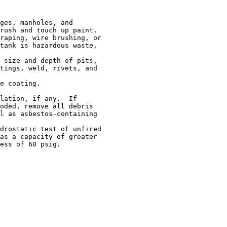
ges, manholes, and

rush and touch up paint.

raping, wire brushing, or

tank is hazardous waste,

 size and depth of pits,

tings, weld, rivets, and

e coating.

lation, if any.  If

oded, remove all debris

l as asbestos-containing

drostatic test of unfired

as a capacity of greater

ess of 60 psig.
