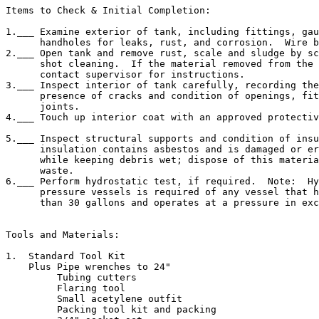
Items to Check & Initial Completion:

1.___ Examine exterior of tank, including fittings, gau
      handholes for leaks, rust, and corrosion.  Wire b
2.___ Open tank and remove rust, scale and sludge by sc
      shot cleaning.  If the material removed from the 
      contact supervisor for instructions.

3.___ Inspect interior of tank carefully, recording the
      presence of cracks and condition of openings, fit
      joints.

4.___ Touch up interior coat with an approved protectiv
5.___ Inspect structural supports and condition of insu
      insulation contains asbestos and is damaged or er
      while keeping debris wet; dispose of this materia
      waste.

6.___ Perform hydrostatic test, if required.  Note:  Hy
      pressure vessels is required of any vessel that h
      than 30 gallons and operates at a pressure in exc
Tools and Materials:

1.  Standard Tool Kit

    Plus Pipe wrenches to 24"

         Tubing cutters

         Flaring tool

         Small acetylene outfit

         Packing tool kit and packing
