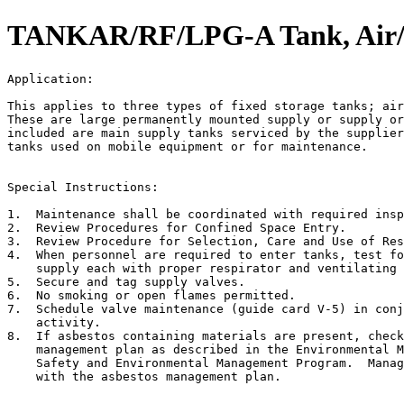
TANKAR/RF/LPG-A Tank, Air/R
Application:                                           
This applies to three types of fixed storage tanks; air
These are large permanently mounted supply or supply or
included are main supply tanks serviced by the supplier
tanks used on mobile equipment or for maintenance.

Special Instructions:

1.  Maintenance shall be coordinated with required insp
2.  Review Procedures for Confined Space Entry.

3.  Review Procedure for Selection, Care and Use of Res
4.  When personnel are required to enter tanks, test fo
    supply each with proper respirator and ventilating 
5.  Secure and tag supply valves.

6.  No smoking or open flames permitted.

7.  Schedule valve maintenance (guide card V-5) in conj
    activity.

8.  If asbestos containing materials are present, check
    management plan as described in the Environmental M
    Safety and Environmental Management Program.  Manag
    with the asbestos management plan.
