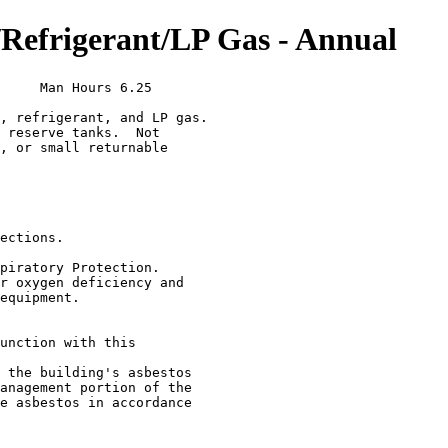
efrigerant/LP Gas - Annual
     Man Hours 6.25

, refrigerant, and LP gas.

 reserve tanks.  Not

, or small returnable

ections.

piratory Protection.

r oxygen deficiency and

equipment.

unction with this

 the building's asbestos

anagement portion of the

e asbestos in accordance
