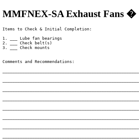
MMFNEX-SA Exhaust Fans � 
Items to Check & Initial Completion:

1. ___ Lube fan bearings

2. ___ Check belt(s)

3. ___ Check mounts

Comments and Recommendations:

_______________________________________________________
_______________________________________________________
_______________________________________________________
_______________________________________________________
_______________________________________________________
_______________________________________________________
_______________________________________________________
_______________________________________________________