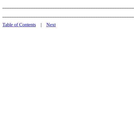
_______________________________________________________
Table of Contents
|
Next