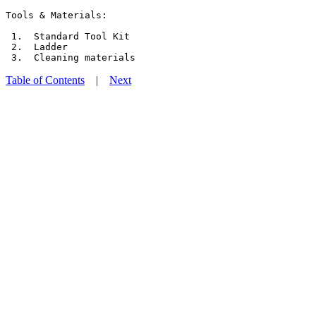
Tools & Materials:

 1.  Standard Tool Kit

 2.  Ladder

Table of Contents
|
Next