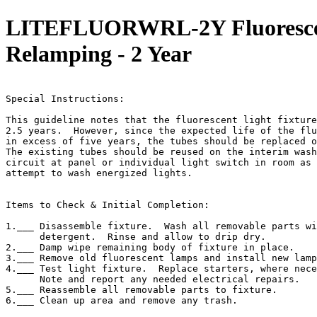
LITEFLUORWRL-2Y Fluorescent
Relamping - 2 Year
                                                       
Special Instructions:

This guideline notes that the fluorescent light fixture
2.5 years.  However, since the expected life of the flu
in excess of five years, the tubes should be replaced o
The existing tubes should be reused on the interim wash
circuit at panel or individual light switch in room as 
attempt to wash energized lights.

Items to Check & Initial Completion:

1.___ Disassemble fixture.  Wash all removable parts wi
      detergent.  Rinse and allow to drip dry.

2.___ Damp wipe remaining body of fixture in place.

3.___ Remove old fluorescent lamps and install new lamp
4.___ Test light fixture.  Replace starters, where nece
      Note and report any needed electrical repairs.

5.___ Reassemble all removable parts to fixture.

6.___ Clean up area and remove any trash.
