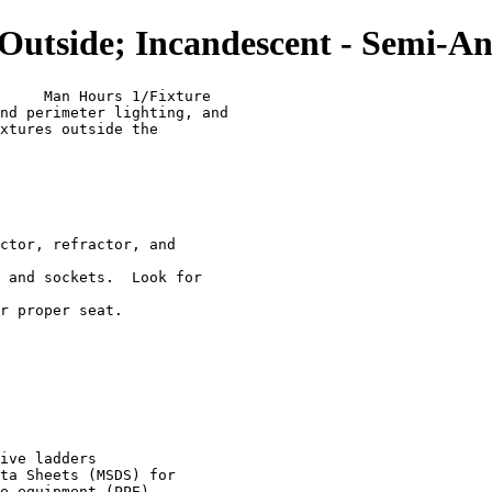
tside; Incandescent - Semi-An
     Man Hours 1/Fixture

nd perimeter lighting, and

xtures outside the

ctor, refractor, and

 and sockets.  Look for

r proper seat.

ive ladders

ta Sheets (MSDS) for
