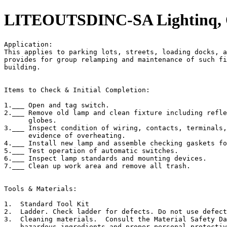
LITEOUTSDINC-SA Lightinq, Ou
Application:                                           
This applies to parking lots, streets, loading docks, a
provides for group relamping and maintenance of such fi
building.

Items to Check & Initial Completion:

1.___ Open and tag switch.

2.___ Remove old lamp and clean fixture including refle
      globes.

3.___ Inspect condition of wiring, contacts, terminals,
      evidence of overheating.

4.___ Install new lamp and assemble checking gaskets fo
5.___ Test operation of automatic switches.

6.___ Inspect lamp standards and mounting devices.

7.___ Clean up work area and remove all trash.

Tools & Materials:

1.  Standard Tool Kit

2.  Ladder. Check ladder for defects. Do not use defect
3.  Cleaning materials.  Consult the Material Safety Da