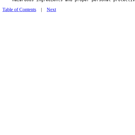
Table of Contents
|
Next