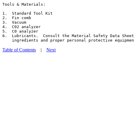
Tools & Materials:

1.  Standard Tool Kit

2.  Fin comb

3.  Vacuum

4.  C02 analyzer

5.  C0 analyzer

6.  Lubricants.  Consult the Material Safety Data Sheet
Table of Contents
|
Next