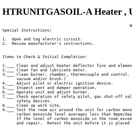
HTRUNITGASOIL-A Heater , Uni
                                                      M
Special Instructions:

1.  Open and tag electric circuit.

2.  Review manufacturer's instructions.

Items to Check & Initial Completion:

1.___ Clean and adjust heater deflector fins and elemen
2.___ Clean fan and lubricate motor.

3.___ Clean burner, chamber, thermocouple and control. 
      vacuum and/or brush.)

4.___ Adjust pilot or electric ignition device.

5.___ Inspect vent and damper operation.

6.___ Operate unit and adjust burner.

7.___ Check operation of safety pilot, gas shut-off val
      safety devices.

8.___ Clean up work site.

9.___ Test the room air around the unit for carbon mono
      carbon monoxide level averages less than 9ppm/day
      If the level of carbon monoxide in the room excee
      and repair.  Retest the unit before it is placed 