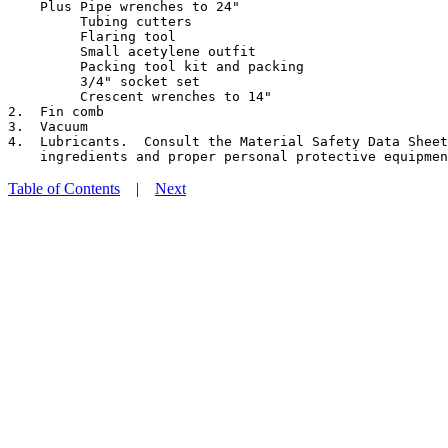
    Plus Pipe wrenches to 24"

         Tubing cutters

         Flaring tool

         Small acetylene outfit

         Packing tool kit and packing

         3/4" socket set

         Crescent wrenches to 14"

2.  Fin comb

3.  Vacuum

4.  Lubricants.  Consult the Material Safety Data Sheet
Table of Contents
|
Next