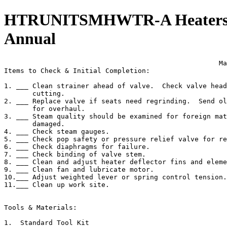
HTRUNITSMHWTR-A Heaters, U
Annual
                                                     Ma
Items to Check & Initial Completion:

1. ___ Clean strainer ahead of valve.  Check valve head
       cutting.

2. ___ Replace valve if seats need regrinding.  Send ol
       for overhaul.

3. ___ Steam quality should be examined for foreign mat
       damaged.

4. ___ Check steam gauges.

5. ___ Check pop safety or pressure relief valve for re
6. ___ Check diaphragms for failure.

7. ___ Check binding of valve stem.

8. ___ Clean and adjust heater deflector fins and eleme
9. ___ Clean fan and lubricate motor.

10.___ Adjust weighted lever or spring control tension.

11.___ Clean up work site.

Tools & Materials:

1.  Standard Tool Kit
