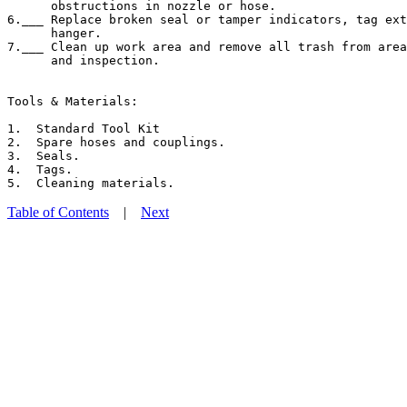
      obstructions in nozzle or hose.

6.___ Replace broken seal or tamper indicators, tag ext
      hanger.

7.___ Clean up work area and remove all trash from area
      and inspection.

Tools & Materials:

1.  Standard Tool Kit

2.  Spare hoses and couplings.

3.  Seals.

4.  Tags.

Table of Contents
|
Next