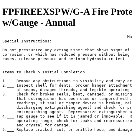
FPFIREEXSPW/G-A Fire Protecti
w/Gauge - Annual
                                                     Ma
Special Instructions:

Do not pressurize any extinguisher that shows signs of 
corrosion, or which has reduced pressure without being 
cases, release pressure and perform hydrostatic test.  
Items to Check & Initial Completion:

1.___ Remove any obstructions to visibility and easy ac
2.___ Inspect shell for dents, broken hanger attachment
      at seams, damaged threads, and legible operating 
3.___ Check for broken seals, bent, damaged, or missing
      that extinguisher has been used or tampered with.
      readings, if seal or tamper device is broken, rel
      discharging extinguishing agent) and check for pr
      extinguishing agent.  Repressurize extinguisher a
4.___ Tap gauge to see if it is jammed or immovable.  R
      operating range, check for leaks and repressurize
      and crystal for damage.

5.___ Replace cracked, cut, or brittle hose, and damage