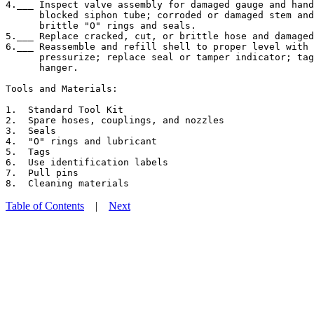
4.___ Inspect valve assembly for damaged gauge and hand
      blocked siphon tube; corroded or damaged stem and
      brittle "O" rings and seals.

5.___ Replace cracked, cut, or brittle hose and damaged
6.___ Reassemble and refill shell to proper level with 
      pressurize; replace seal or tamper indicator; tag
      hanger.

Tools and Materials:

1.  Standard Tool Kit

2.  Spare hoses, couplings, and nozzles

3.  Seals

4.  "O" rings and lubricant

5.  Tags

6.  Use identification labels

7.  Pull pins

Table of Contents
|
Next