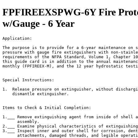
FPFIREEXSPWG-6Y Fire Protect
w/Gauge - 6 Year
Application:                                           
The purpose is to provide for a 6-year maintenance on s
pressure with gauge fire extinguishers with non-stainle
requirements of the NFPA Standard, Volume 1, Chapter 10
this guide card is in addition to the annual maintenanc
monthly (FPFIREEX-M), and the 12 year hydrostatic testi
Special Instructions:

1.  Release pressure on extinguisher, without dischargi
    dismantle extinguisher.

Items to Check & Initial Completion:

1.___ Remove extinguishing agent from inside of shell a
      assembly.

2.___ Examine physical characteristics of extinguishing
3.___ Inspect inner and outer shell for corrosion, dent
      attachments, damaged threads, and legible operati