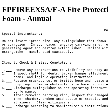
FPFIREEXSA/F-A Fire Protectio
Foam - Annual
                                                     Ma
Special Instructions:

Do not invert (pressurize) any extinguisher that shows 
or corrosion.  In such cases, unscrew carrying ring, re
generating agent and destroy extinguisher.  Replace wit
extinguisher. Handle acid cautiously.

Items to Check & Initial Completion:

1.___ Remove any obstructions to visibility and easy ac
2.___ Inspect shell for dents, broken hanger attachment
      seams, and legible operating instructions.

3.___ Replace cracked, cut or brittle hose and nozzle a
      couplings.  Remove obstructions in hose or nozzle
4.___ Discharge extinguisher as per operating instructi
      performance.

5.___ After removing carrying ring, inspect for damaged
      inner chamber, broken acid bottle or stopple, and
      strainers.  Clean extinguisher.

6.___ Recharge according to manufacturer's instructions