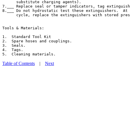
      substitute charging agents).

7.___ Replace seal or tamper indicators, tag extinguish
8.___ Do not hydrostatic test these extinguishers.  At 
      cycle, replace the extinguishers with stored pres
Tools & Materials:

1.  Standard Tool Kit

2.  Spare hoses and couplings.

3.  Seals.

4.  Tags.

Table of Contents
|
Next