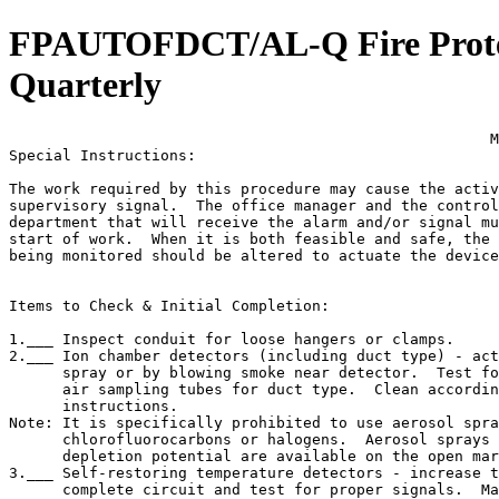
FPAUTOFDCT/AL-Q Fire Protect
Quarterly
                                                      M
Special Instructions:

The work required by this procedure may cause the activ
supervisory signal.  The office manager and the control
department that will receive the alarm and/or signal mu
start of work.  When it is both feasible and safe, the 
being monitored should be altered to actuate the device
Items to Check & Initial Completion:

1.___ Inspect conduit for loose hangers or clamps.

2.___ Ion chamber detectors (including duct type) - act
      spray or by blowing smoke near detector.  Test fo
      air sampling tubes for duct type.  Clean accordin
      instructions.

Note: It is specifically prohibited to use aerosol spra
      chlorofluorocarbons or halogens.  Aerosol sprays 
      depletion potential are available on the open mar
3.___ Self-restoring temperature detectors - increase t
      complete circuit and test for proper signals.  Ma