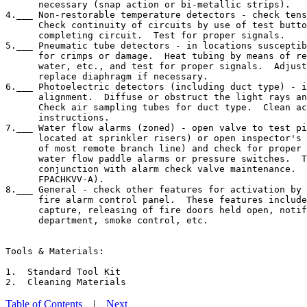
      necessary (snap action or bi-metallic strips).

4.___ Non-restorable temperature detectors - check tens
      Check continuity of circuits by use of test butto
      completing circuit.  Test for proper signals.

5.___ Pneumatic tube detectors - in locations susceptib
      for crimps or damage.  Heat tubing by means of re
      water, etc., and test for proper signals.  Adjust
      replace diaphragm if necessary.

6.___ Photoelectric detectors (including duct type) - i
      alignment.  Diffuse or obstruct the light rays an
      Check air sampling tubes for duct type.  Clean ac
      instructions.

7.___ Water flow alarms (zoned) - open valve to test pi
      located at sprinkler risers) or open inspector's 
      of most remote branch line) and check for proper 
      water flow paddle alarms or pressure switches.  T
      conjunction with alarm check valve maintenance.  
      FPACHKVV-A).

8.___ General - check other features for activation by 
      fire alarm control panel.  These features include
      capture, releasing of fire doors held open, notif
      department, smoke control, etc.

Tools & Materials:

1.  Standard Tool Kit

Table of Contents
|
Next