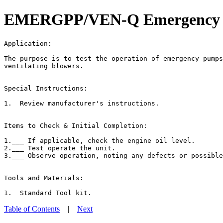
EMERGPP/VEN-Q Emergency Pum
Application:                                           
The purpose is to test the operation of emergency pumps
ventilating blowers.

Special Instructions:

1.  Review manufacturer's instructions.

Items to Check & Initial Completion:

1.___ If applicable, check the engine oil level.

2.___ Test operate the unit.

3.___ Observe operation, noting any defects or possible
Tools and Materials:

Table of Contents
|
Next