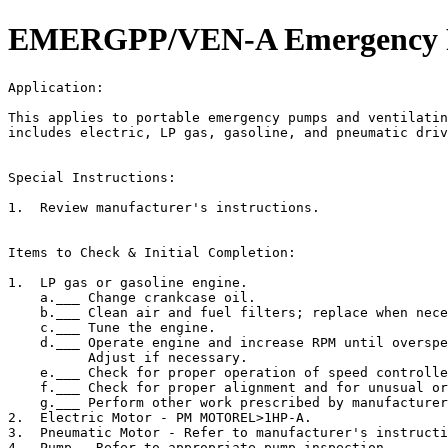
EMERGPP/VEN-A Emergency Pum
Application:                                           
This applies to portable emergency pumps and ventilatin
includes electric, LP gas, gasoline, and pneumatic driv
Special Instructions:

1.  Review manufacturer's instructions.

Items to Check & Initial Completion:

1.  LP gas or gasoline engine.

    a.___ Change crankcase oil.

    b.___ Clean air and fuel filters; replace when nece
    c.___ Tune the engine.

    d.___ Operate engine and increase RPM until overspe
          Adjust if necessary.

    e.___ Check for proper operation of speed controlle
    f.___ Check for proper alignment and for unusual or
    g.___ Perform other work prescribed by manufacturer
2.  Electric Motor - PM MOTOREL>1HP-A.

3.  Pneumatic Motor - Refer to manufacturer's instructi
4.  Pump - Refer to appropriate pump inspection.
