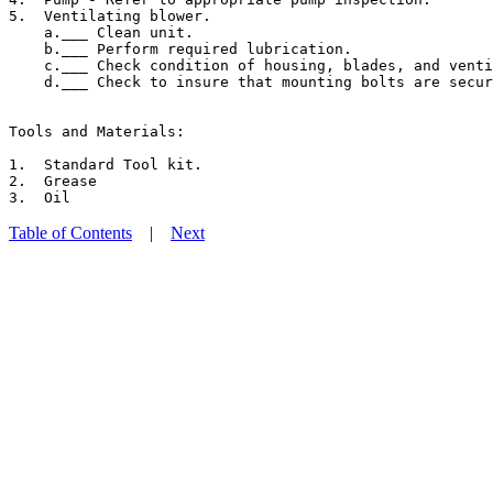
5.  Ventilating blower.

    a.___ Clean unit.

    b.___ Perform required lubrication.

    c.___ Check condition of housing, blades, and venti
    d.___ Check to insure that mounting bolts are secur
Tools and Materials:

1.  Standard Tool kit.

2.  Grease

Table of Contents
|
Next