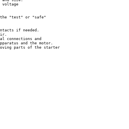
 voltage

the "test" or "safe"

ntacts if needed.

ir.

al connections and

pparatus and the motor.

oving parts of the starter
