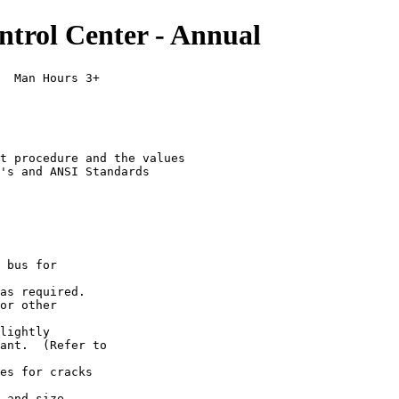
trol Center - Annual
  Man Hours 3+

t procedure and the values

's and ANSI Standards

 bus for

as required.

or other

lightly

ant.  (Refer to

es for cracks

 and size.
