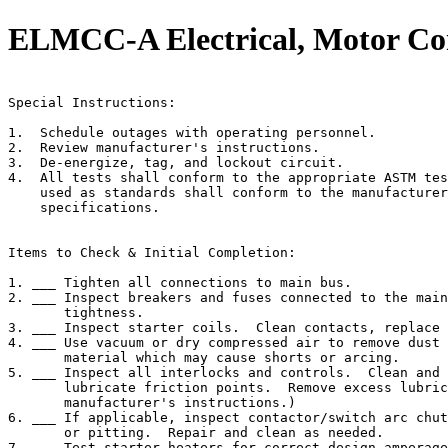
ELMCC-A Electrical, Motor Con
                                                       
Special Instructions:

1.  Schedule outages with operating personnel.

2.  Review manufacturer's instructions.

3.  De-energize, tag, and lockout circuit.

4.  All tests shall conform to the appropriate ASTM tes
    used as standards shall conform to the manufacturer
    specifications.

Items to Check & Initial Completion:

1. ___ Tighten all connections to main bus.

2. ___ Inspect breakers and fuses connected to the main
       tightness.

3. ___ Inspect starter coils.  Clean contacts, replace 
4. ___ Use vacuum or dry compressed air to remove dust 
       material which may cause shorts or arcing.

5. ___ Inspect all interlocks and controls.  Clean and 
       lubricate friction points.  Remove excess lubric
       manufacturer's instructions.)

6. ___ If applicable, inspect contactor/switch arc chut
       or pitting.  Repair and clean as needed.

7. ___ Test starter heaters for correct design amperage