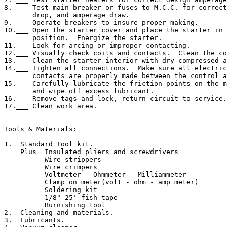
8. ___ Test main breaker or fuses to M.C.C. for correct
       drop, and amperage draw.

9. ___ Operate breakers to insure proper making.

10.___ Open the starter cover and place the starter in 
       position.  Energize the starter.

11.___ Look for arcing or improper contacting.

12.___ Visually check coils and contacts.  Clean the co
13.___ Clean the starter interior with dry compressed a
14.___ Tighten all connections.  Make sure all electric
       contacts are properly made between the control a
15.___ Carefully lubricate the friction points on the m
       and wipe off excess lubricant.

16.___ Remove tags and lock, return circuit to service.

17.___ Clean work area.

Tools & Materials:

1.  Standard Tool kit.

    Plus  Insulated pliers and screwdrivers

          Wire strippers

          Wire crimpers

          Voltmeter - Ohmmeter - Milliammeter

          Clamp on meter(volt - ohm - amp meter)

          Soldering kit

          1/8" 25' fish tape

          Burnishing tool

2.  Cleaning and materials.

3.  Lubricants.
