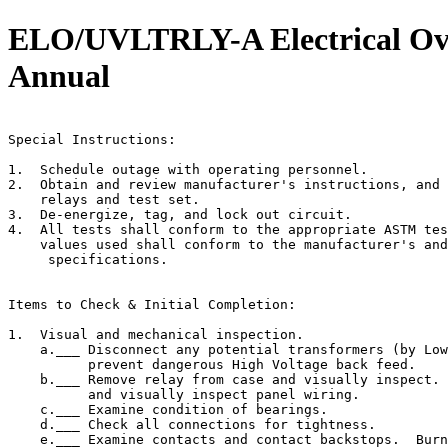
ELO/UVLTRLY-A Electrical Over
Annual
                                                       
Special Instructions:

1.  Schedule outage with operating personnel.

2.  Obtain and review manufacturer's instructions, and 
    relays and test set.

3.  De-energize, tag, and lock out circuit.

4.  All tests shall conform to the appropriate ASTM tes
    values used shall conform to the manufacturer's and
     specifications.

Items to Check & Initial Completion:

1.  Visual and mechanical inspection.

    a.___ Disconnect any potential transformers (by Low
          prevent dangerous High Voltage back feed.

    b.___ Remove relay from case and visually inspect. 
          and visually inspect panel wiring.

    c.___ Examine condition of bearings.

    d.___ Check all connections for tightness.

    e.___ Examine contacts and contact backstops.  Burn