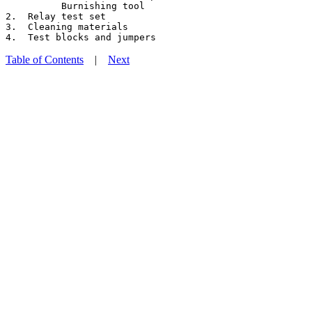
          Burnishing tool

2.  Relay test set

3.  Cleaning materials

Table of Contents
|
Next