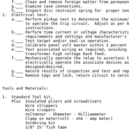
    f.___ Clean and remove foreign matter from permanen
    g.___ Examine case connections.

    h.___ Inspect disc restraint spring for  proper ten
2.  Electrical test:

    a.___ Perform pickup test to determine the minimum/
          to operate the trip circuit.  Adjust as per m
          instructions.

    b.___ Perform time current or voltage characteristi
          requirements and settings and manufacturer's 
    c.___ Test target and/or seal-in operation.

    d.___ Calibrate panel volt master within 3 percent 
    e.___ Test associated wiring as required, avoiding 
          transformer high voltage back feed.

    f.___ Mechanically operate the relay to ascertain t
          electrically operate the associate devices as
          designed/desired.

    g.___ Record results of inspection and test and rep
    h.___ Remove tags and lock, return circuit to servi
Tools and Materials:

1.  Standard Tool kit.

    Plus  Insulated pliers and screwdrivers

          Wire strippers

          Wire crimpers

          Voltmeter - Ohmmeter - Milliammeter

          Clamp on meter(volt - ohm - amp meter)

          Soldering kit

          1/8" 25' fish tape
