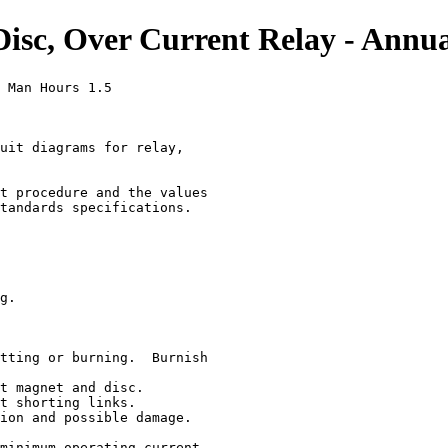
c, Over Current Relay - Annua
 Man Hours 1.5

uit diagrams for relay,

t procedure and the values

tandards specifications.

g.

tting or burning.  Burnish

t magnet and disc.

t shorting links.

ion and possible damage.

minimum operating current.
