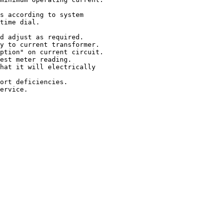
s according to system

time dial.

d adjust as required.

y to current transformer.

ption" on current circuit.

est meter reading.

hat it will electrically

ort deficiencies.

ervice.
