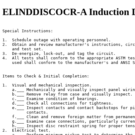
ELINDDISCOCR-A Induction Dis
                                                       
Special Instructions:

1.  Schedule outage with operating personnel.

2.  Obtain and review manufacturer's instructions, circ
    and test set.

3.  De-energize, lock-out, and tag the circuit.

4.  All tests shall conform to the appropriate ASTM tes
    used shall conform to the manufacturer's and ANSI S
Items to Check & Initial Completion:

1.  Visual and mechanical inspection.

    a.___ Mechanically and visually inspect panel wirin
    b.___ Remove relay from case and visually inspect.

    c.___ Examine condition of bearings.

    d.___ Check all connections for tightness.

    e.___ Inspect contacts and contact backstops for pi
          contacts.

    f.___ Clean and remove foreign matter from permanen
    g.___ Examine case connections, particularly curren
    h.___ Inspect disc restraint spring for proper tens
2.  Electrical test.

    a.___ Perform minimum pickup test to determine the 