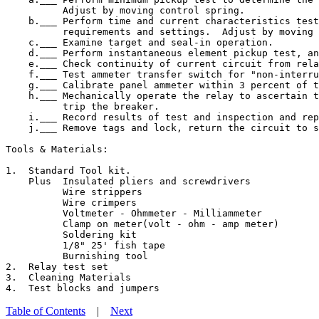
          Adjust by moving control spring.

    b.___ Perform time and current characteristics test
          requirements and settings.  Adjust by moving 
    c.___ Examine target and seal-in operation.

    d.___ Perform instantaneous element pickup test, an
    e.___ Check continuity of current circuit from rela
    f.___ Test ammeter transfer switch for "non-interru
    g.___ Calibrate panel ammeter within 3 percent of t
    h.___ Mechanically operate the relay to ascertain t
          trip the breaker.

    i.___ Record results of test and inspection and rep
    j.___ Remove tags and lock, return the circuit to s
Tools & Materials:

1.  Standard Tool kit.

    Plus  Insulated pliers and screwdrivers

          Wire strippers

          Wire crimpers

          Voltmeter - Ohmmeter - Milliammeter

          Clamp on meter(volt - ohm - amp meter)

          Soldering kit

          1/8" 25' fish tape

          Burnishing tool

2.  Relay test set

3.  Cleaning Materials

Table of Contents
|
Next