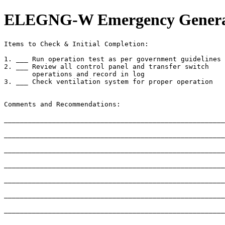
ELEGNG-W Emergency Generato
Items to Check & Initial Completion:

1. ___ Run operation test as per government guidelines

2. ___ Review all control panel and transfer switch

       operations and record in log

3. ___ Check ventilation system for proper operation

Comments and Recommendations:

_______________________________________________________
_______________________________________________________
_______________________________________________________
_______________________________________________________
_______________________________________________________
_______________________________________________________
_______________________________________________________
_______________________________________________________