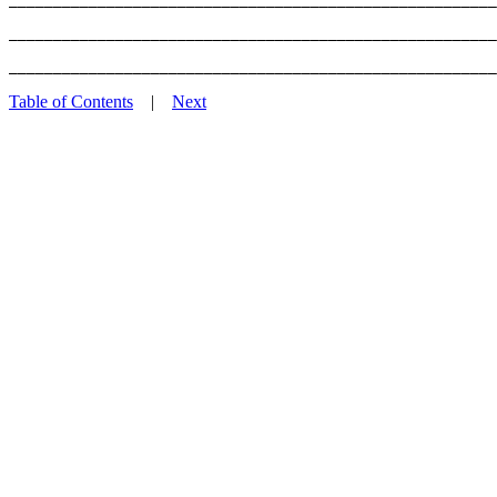
_______________________________________________________
Table of Contents
|
Next