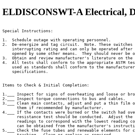
ELDISCONSWT-A Electrical, Dis
                                                       
Special Instructions:

1.  Schedule outage with operating personnel.

2.  De-energize and tag circuit.  Note. These switches 
    interrupting rating and can only be operated after 
    opened by some other means.  They should never be o
3.  Obtain and review manufacturer's literature on the 
4.  All tests shall conform to the appropriate ASTM tes
    used as standards shall conform to the manufacturer
    specifications.

Items to Check & Initial Completion:

1.___ Inspect for signs of overheating and loose or bro
2.___ Inspect torque connections to bus and cables.

3.___ Clean main contacts, adjust and put a thin film o
      them if recommended by manufacturer.

4.___ If the contacts were burned or the switch had ove
      resistance test should be conducted.  Adjust the 
      readings to correspond with the lowest reading co
      can be obtained from the manufacturer's instructi
5.___ Check the fuse tubes and renewable elements for c
      tracking.  Clean or replace as required.
