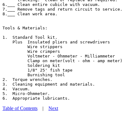
6.___ Clean entire cubicle with vacuum.

7.___ Remove tags and return circuit to service.

8.___ Clean work area.

Tools & Materials:

1.  Standard Tool kit.

    Plus  Insulated pliers and screwdrivers

          Wire strippers

          Wire crimpers

          Voltmeter - Ohmmeter - Milliammeter

          Clamp on meter(volt - ohm - amp meter)

          Soldering kit

          1/8" 25' fish tape

          Burnishing tool

2.  Torque wrenches.

3.  Cleaning equipment and materials.

4.  Vacuum.

5.  Micro-Ohmmeter.

Table of Contents
|
Next