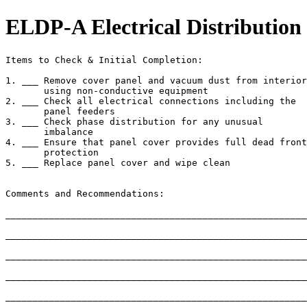
ELDP-A Electrical Distribution
Items to Check & Initial Completion:

1. ___ Remove cover panel and vacuum dust from interior

       using non-conductive equipment

2. ___ Check all electrical connections including the

       panel feeders

3. ___ Check phase distribution for any unusual

       imbalance

4. ___ Ensure that panel cover provides full dead front

       protection

5. ___ Replace panel cover and wipe clean

Comments and Recommendations:

_______________________________________________________
_______________________________________________________
_______________________________________________________
_______________________________________________________
_______________________________________________________