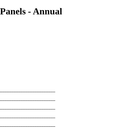
 Panels - Annual
________________________

________________________

________________________

________________________

________________________
