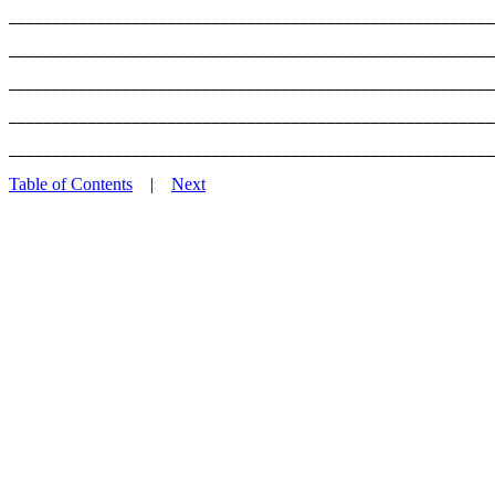
_______________________________________________________
_______________________________________________________
_______________________________________________________
_______________________________________________________
Table of Contents
|
Next