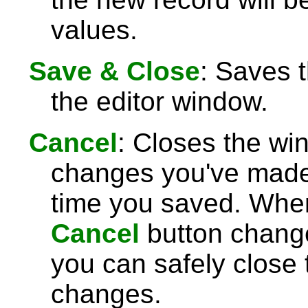
values.
Save & Close
: Saves 
the editor window.
Cancel
: Closes the wi
changes you've made 
time you saved. Wh
Cancel
button chang
you can safely close
changes.