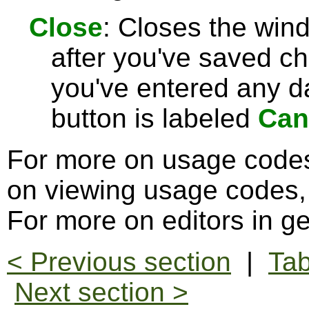
Close
: Closes the win
after you've saved c
you've entered any da
button is labeled
Can
For more on usage code
on viewing usage codes
For more on editors in g
< Previous section
|
Tab
Next section >