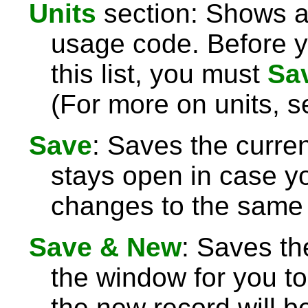
Units
section: Shows an
usage code. Before y
this list, you must
Sa
(For more on units, 
Save
: Saves the curre
stays open in case 
changes to the same 
Save & New
: Saves th
the window for you to
the new record will be