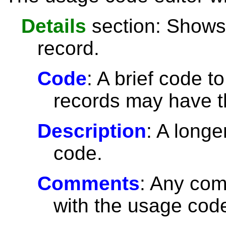
Details
section: Shows 
record.
Code
: A brief code t
records may have 
Description
: A longe
code.
Comments
: Any com
with the usage cod