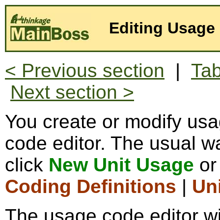
Editing Usage
< Previous section
|
Tab
Next section >
You create or modify us
code editor. The usual wa
click
New Unit Usage
o
Coding Definitions
|
Un
The usage code editor wi