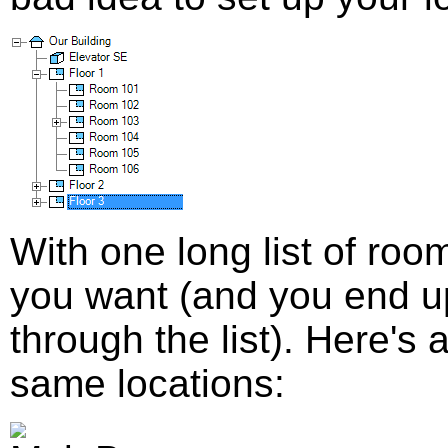
With one long list of room
you want (and you end up 
through the list). Here's 
same locations: