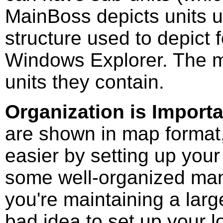
MainBoss depicts units 
structure used to depict f
Windows Explorer. The m
units they contain.
Organization is Import
are shown in map format,
easier by setting up your
some well-organized ma
you're maintaining a larg
bad idea to set up your lo