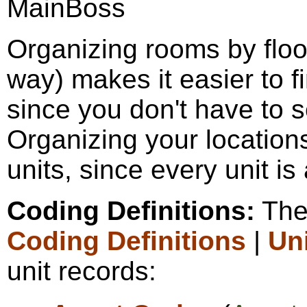
Organizing rooms by floo
way) makes it easier to f
since you don't have to s
Organizing your locations
units, since every unit is 
Coding Definitions:
The 
Coding Definitions
|
Un
unit records: