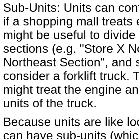
Sub-Units: Units can con
if a shopping mall treats 
might be useful to divide 
sections (e.g. "Store X N
Northeast Section", and 
consider a forklift truck. 
might treat the engine a
units of the truck.
Because units are like l
can have sub-units (whic