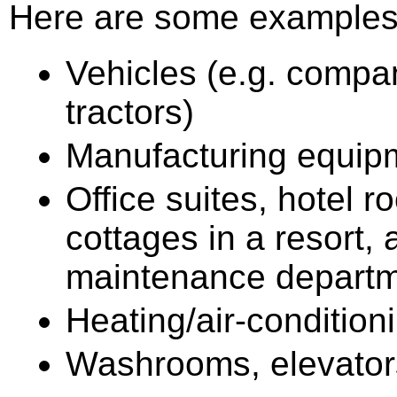
Here are some examples 
Vehicles (e.g. company
tractors)
Manufacturing equip
Office suites, hotel r
cottages in a resort,
maintenance departm
Heating/air-conditio
Washrooms, elevators