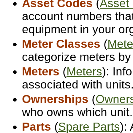
Asset Codes
(
Asset
account numbers that
equipment in your org
Meter Classes
(
Mete
categorize meters by
Meters
(
Meters
): Inf
associated with units
Ownerships
(
Owners
who owns which unit.
Parts
(
Spare Parts
):