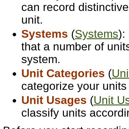
can record distinctiv
unit.
Systems
(
Systems
):
that a number of unit
system.
Unit Categories
(
Uni
categorize your units
Unit Usages
(
Unit U
classify units accordi