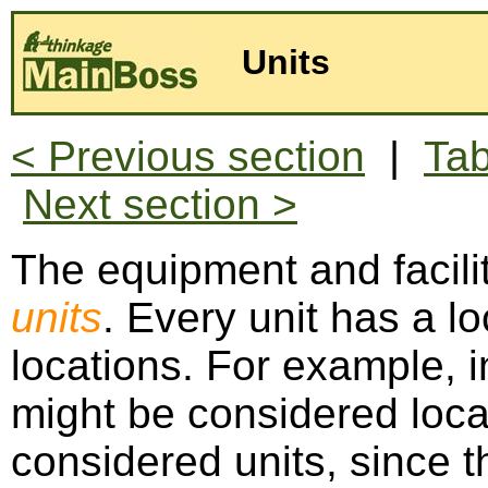
Units
< Previous section
|
Tab
Next section >
The equipment and facilit
units
. Every unit has a lo
locations. For example, i
might be considered loca
considered units, since th