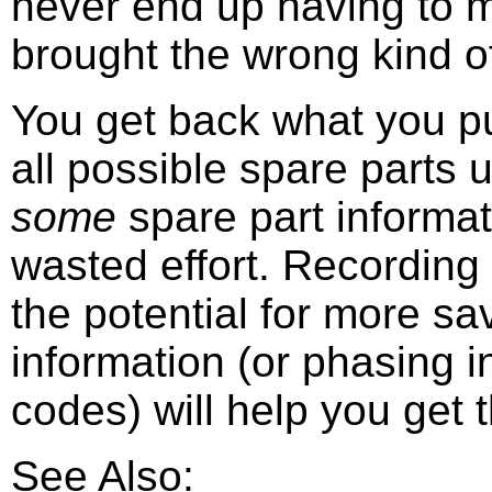
never end up having to 
brought the wrong kind of
You get back what you put
all possible spare parts 
some
spare part informat
wasted effort. Recording
the potential for more s
information (or phasing in
codes) will help you get 
See Also: