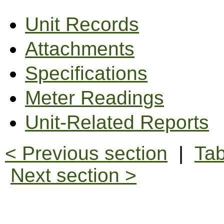
Unit Records
Attachments
Specifications
Meter Readings
Unit-Related Reports
< Previous section
|
Tab
Next section >