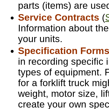
parts (items) are use
Service Contracts
(
Information about the
your units.
Specification Form
in recording specific 
types of equipment. F
for a forklift truck mi
weight, motor size, li
create your own speci