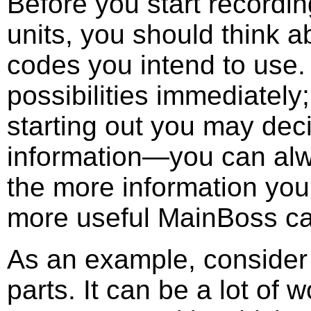
Before you start recordi
units, you should think 
codes you intend to use. 
possibilities immediately
starting out you may deci
information—you can alwa
the more information you 
more useful MainBoss ca
As an example, consider
parts. It can be a lot of