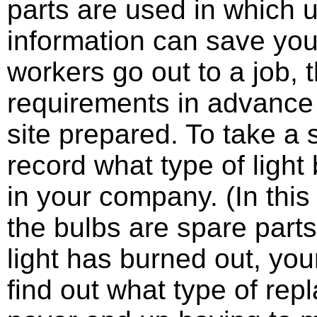
parts are used in which u
information can save you 
workers go out to a job, 
requirements in advance
site prepared. To take a
record what type of light
in your company. (In this
the bulbs are spare parts
light has burned out, yo
find out what type of re