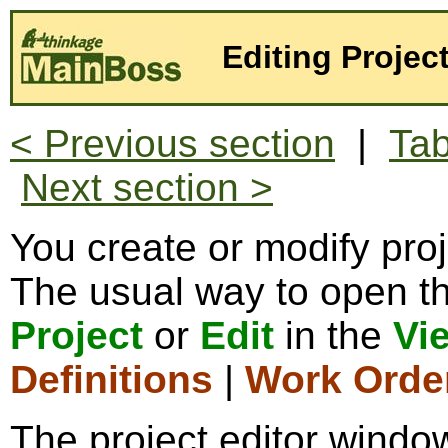
Editing Projec
< Previous section
|
Tab
Next section >
You create or modify proj
The usual way to open the
Project
or
Edit
in the
Vi
Definitions
|
Work Orde
The project editor window