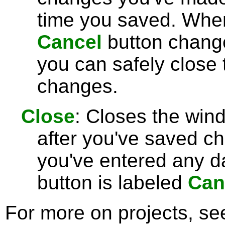
time you saved. Wh
Cancel
button chang
you can safely close
changes.
Close
: Closes the win
after you've saved c
you've entered any da
button is labeled
Can
For more on projects, s