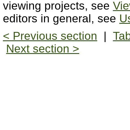
viewing projects, see
Vie
editors in general, see
Us
< Previous section
|
Tab
Next section >