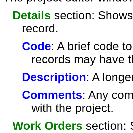
Details
section: Shows 
record.
Code
: A brief code t
records may have 
Description
: A longe
Comments
: Any com
with the project.
Work Orders
section: