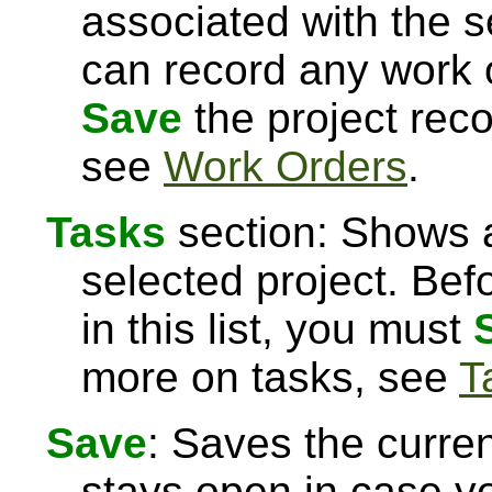
associated with the s
can record any work o
Save
the project rec
see
Work Orders
.
Tasks
section: Shows a
selected project. Bef
in this list, you must
more on tasks, see
T
Save
: Saves the curre
stays open in case 