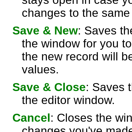
changes to the same 
Save & New
: Saves th
the window for you to
the new record will be
values.
Save & Close
: Saves 
the editor window.
Cancel
: Closes the wi
changes you've made 