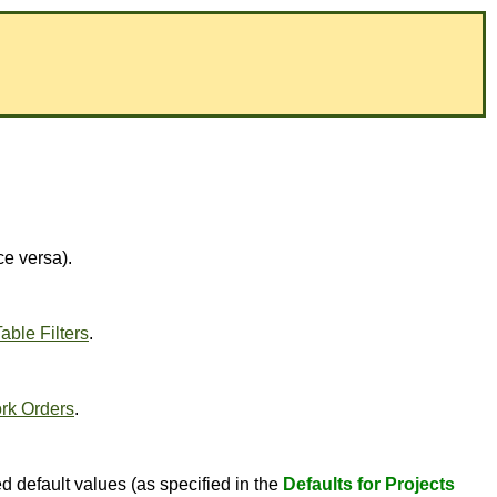
ce versa).
able Filters
.
rk Orders
.
d default values (as specified in the
Defaults for Projects