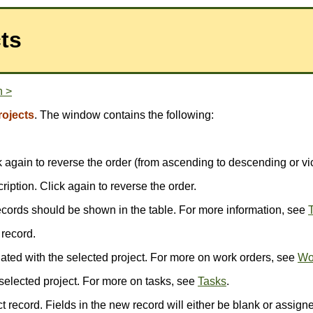
ts
n >
rojects
. The window contains the following:
ick again to reverse the order (from ascending to descending or vi
scription. Click again to reverse the order.
ecords should be shown in the table. For more information, see
T
 record.
ted with the selected project. For more on work orders, see
Wo
selected project. For more on tasks, see
Tasks
.
 record. Fields in the new record will either be blank or assigne