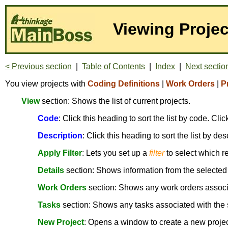
Viewing Projec
< Previous section
|
Table of Contents
|
Index
|
Next sectio
You view projects with
Coding Definitions
|
Work Orders
|
P
View
section: Shows the list of current projects.
Code
: Click this heading to sort the list by code. Cl
Description
: Click this heading to sort the list by de
Apply Filter
: Lets you set up a
filter
to select which r
Details
section: Shows information from the selected
Work Orders
section: Shows any work orders associa
Tasks
section: Shows any tasks associated with the 
New Project
: Opens a window to create a new project