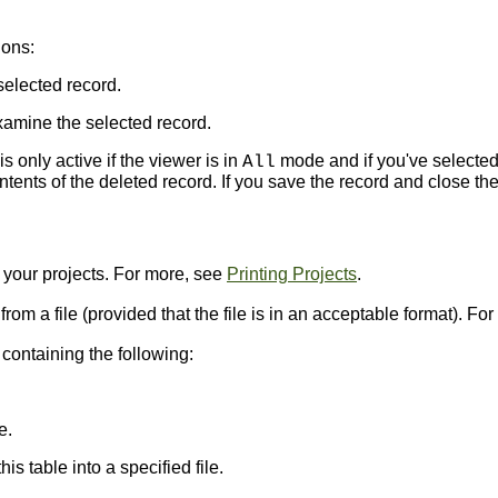
ions:
selected record.
amine the selected record.
s only active if the viewer is in
mode and if you've selected
All
ents of the deleted record. If you save the record and close the
t your projects. For more, see
Printing Projects
.
 from a file (provided that the file is in an acceptable format). F
ontaining the following:
e.
is table into a specified file.