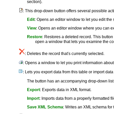
section).
: This drop-down button offers several possible act
Edit
: Opens an editor window to let you edit the 
View
: Opens an editor window where you can ex
Restore
: Restores a deleted record. This button i
open a window that lets you examine the cont
: Deletes the record that's currently selected.
: Opens a window to let you print information abou
: Lets you export data from this table or import data
The button has an accompanying drop-down list c
Export
: Exports data in XML format.
Import
: Imports data from a properly formatted fil
Save XML Schema
: Writes an XML schema for th