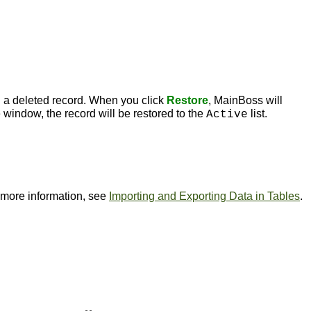
 a deleted record. When you click
Restore
, MainBoss will
 window, the record will be restored to the
list.
Active
or more information, see
Importing and Exporting Data in Tables
.