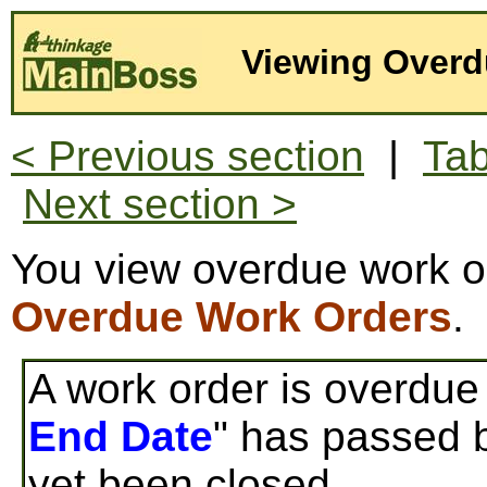
Viewing Overd
< Previous section
|
Tab
Next section >
You view overdue work o
Overdue Work Orders
.
A work order is overdue i
End Date
" has passed b
yet been closed.