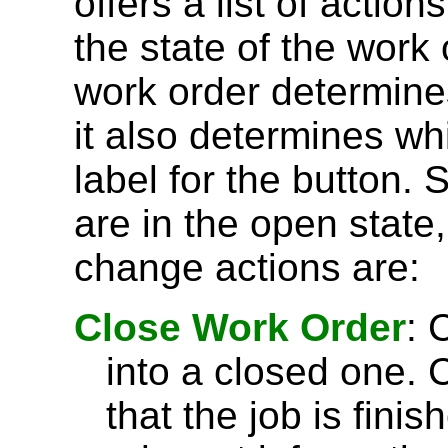
offers a list of actio
the state of the work 
work order determine
it also determines wh
label for the button.
are in the open state
change actions are:
Close Work Order
: 
into a closed one. 
that the job is fini