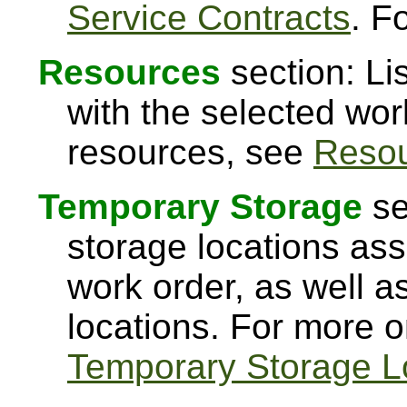
Service Contracts
. F
Resources
section: Li
with the selected wor
resources, see
Reso
Temporary Storage
se
storage locations ass
work order, as well a
locations. For more 
Temporary Storage L