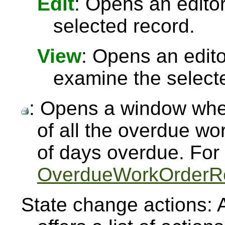
Edit
: Opens an editor
selected record.
View
: Opens an edit
examine the select
: Opens a window whe
of all the overdue w
of days overdue. For
OverdueWorkOrderR
State change actions: 