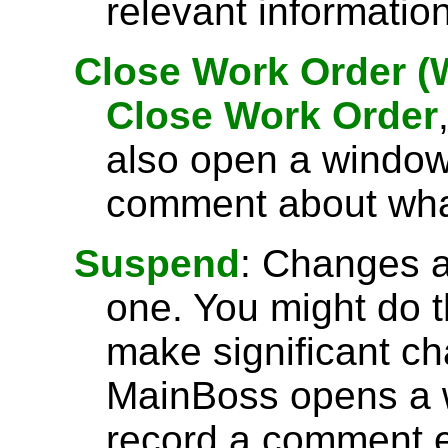
relevant informatio
Close Work Order 
Close Work Order
also open a window
comment about what
Suspend
: Changes a
one. You might do th
make significant ch
MainBoss opens a
record a comment e