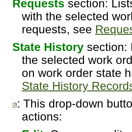
Requests
section: Lis
with the selected wor
requests, see
Reque
State History
section: 
the selected work or
on work order state h
State History Record
: This drop-down butto
actions: