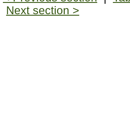
Next section >