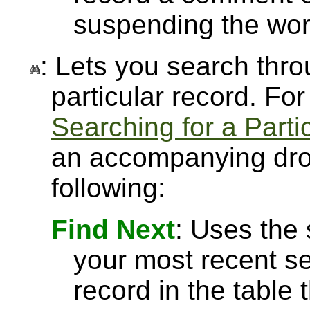
suspending the wor
: Lets you search throu
particular record. Fo
Searching for a Parti
an accompanying drop
following:
Find Next
: Uses the
your most recent se
record in the table 