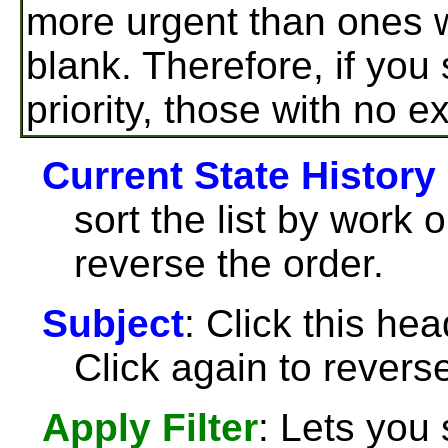
more urgent than ones wh
blank. Therefore, if you
priority, those with no ex
Current State History
sort the list by work 
reverse the order.
Subject
: Click this hea
Click again to reverse
Apply Filter
: Lets you