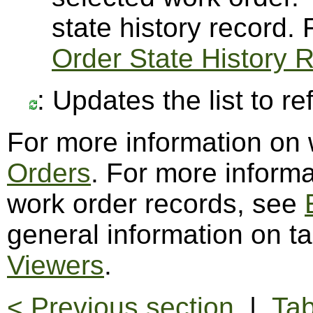
state history record.
Order State History 
: Updates the list to r
For more information on
Orders
. For more informa
work order records, see
general information on t
Viewers
.
< Previous section
|
Tab