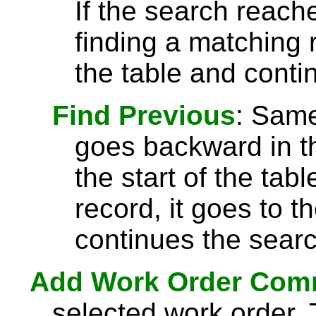
If the search reach
finding a matching r
the table and conti
Find Previous
: Sam
goes backward in th
the start of the tab
record, it goes to t
continues the searc
Add Work Order Com
selected work order.