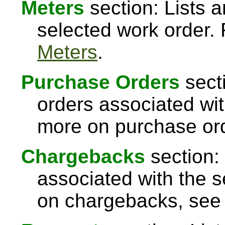
Meters
section: Lists a
selected work order.
Meters
.
Purchase Orders
sect
orders associated wit
more on purchase or
Chargebacks
section:
associated with the s
on chargebacks, se