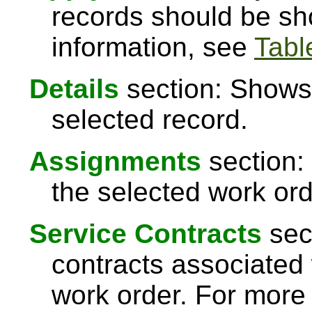
records should be sh
information, see
Table
Details
section: Shows 
selected record.
Assignments
section:
the selected work ord
Service Contracts
sect
contracts associated 
work order. For more 