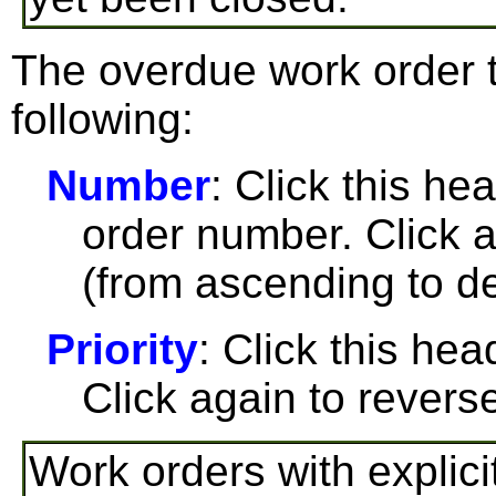
The overdue work order t
following:
Number
: Click this he
order number. Click a
(from ascending to de
Priority
: Click this head
Click again to reverse
Work orders with explici