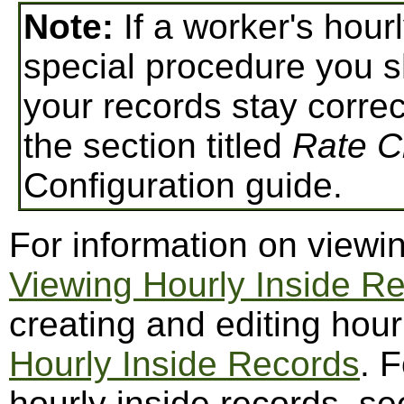
Note:
If a worker's hour
special procedure you s
your records stay correc
the section titled
Rate 
Configuration guide.
For information on viewin
Viewing Hourly Inside R
creating and editing hour
Hourly Inside Records
. 
hourly inside records, s