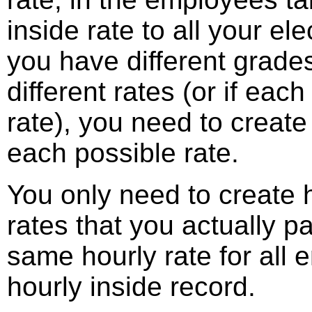
inside rate to all your el
you have different grades
different rates (or if each
rate), you need to create
each possible rate.
You only need to create h
rates that you actually pa
same hourly rate for all
hourly inside record.