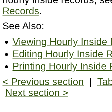
Records
.
See Also:
Viewing Hourly Inside
Editing Hourly Inside 
Printing Hourly Inside
< Previous section
|
Tab
Next section >