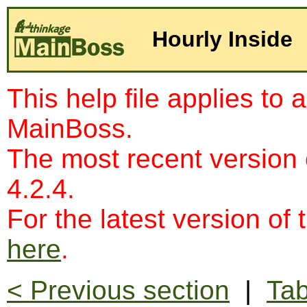
Hourly Inside
This help file applies to 
MainBoss.
The most recent version
4.2.4.
For the latest version of 
here
.
< Previous section
|
Tab