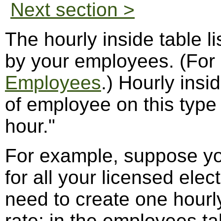
Next section >
The hourly inside table l
by your employees. (For
Employees
.) Hourly insi
of employee on this type 
hour."
For example, suppose yo
for all your licensed elec
need to create one hourly
rate; in the employees ta