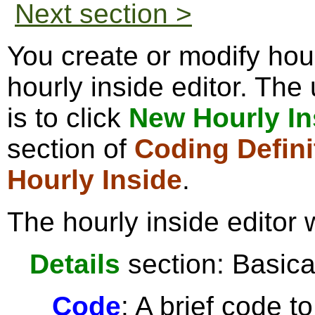
Next section >
You create or modify hour
hourly inside editor. The
is to click
New Hourly In
section of
Coding Defini
Hourly Inside
.
The hourly inside editor 
Details
section: Basical
Code
: A brief code t