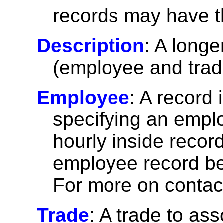
records may have 
Description
: A longe
(employee and trad
Employee
: A record
specifying an emplo
hourly inside recor
employee record befo
For more on contac
Trade
: A trade to ass