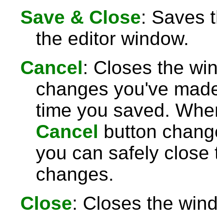
Save & Close
: Saves 
the editor window.
Cancel
: Closes the wi
changes you've made 
time you saved. Wh
Cancel
button chang
you can safely close
changes.
Close
: Closes the win