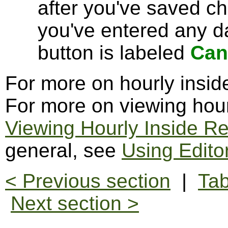
after you've saved c
you've entered any da
button is labeled
Can
For more on hourly insid
For more on viewing hour
Viewing Hourly Inside R
general, see
Using Edito
< Previous section
|
Tab
Next section >