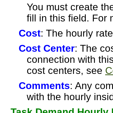
You must create the
fill in this field. F
Cost
: The hourly rate
Cost Center
: The co
connection with thi
cost centers, see
C
Comments
: Any com
with the hourly insi
Task Demand Hourly 