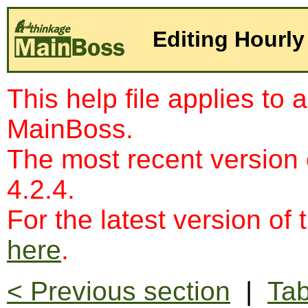
Editing Hourly
This help file applies to 
MainBoss.
The most recent version
4.2.4.
For the latest version of 
here
.
< Previous section
|
Tab