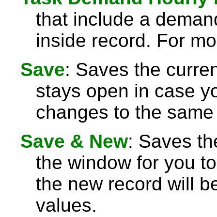
that include a demand
inside record. For mo
Save
: Saves the curre
stays open in case 
changes to the same 
Save & New
: Saves th
the window for you to
the new record will be
values.