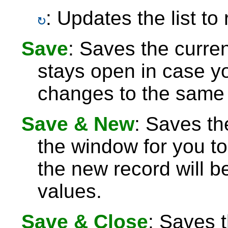
: Updates the list to
Save
: Saves the curre
stays open in case 
changes to the same 
Save & New
: Saves th
the window for you to
the new record will be
values.
Save & Close
: Saves 