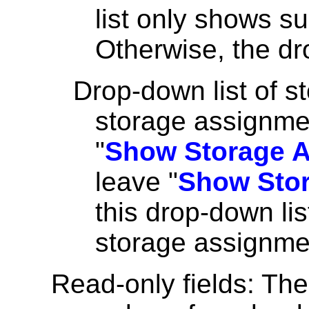
list only shows s
Otherwise, the dr
Drop-down list of s
storage assignmen
"
Show Storage A
leave "
Show Stor
this drop-down lis
storage assignme
Read-only fields: The