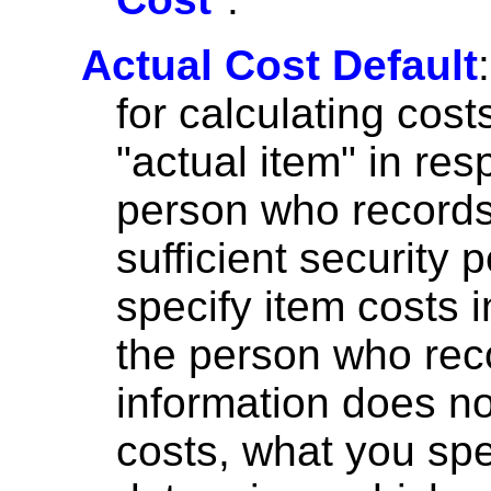
Actual Cost Default
for calculating co
"actual item" in res
person who records 
sufficient security
specify item costs i
the person who reco
information does no
costs, what you sp