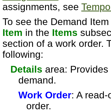
assignments, see
Tempor
To see the Demand Item e
Item
in the
Items
subsect
section of a work order. 
following:
Details
area: Provides 
demand.
Work Order
: A read-
order.