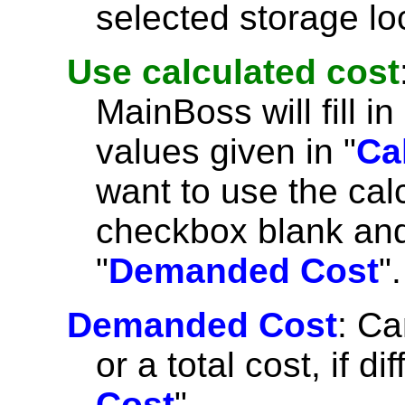
selected storage lo
Use calculated cost
MainBoss will fill in 
values given in "
Ca
want to use the cal
checkbox blank and 
"
Demanded Cost
".
Demanded Cost
: Ca
or a total cost, if di
Cost
".