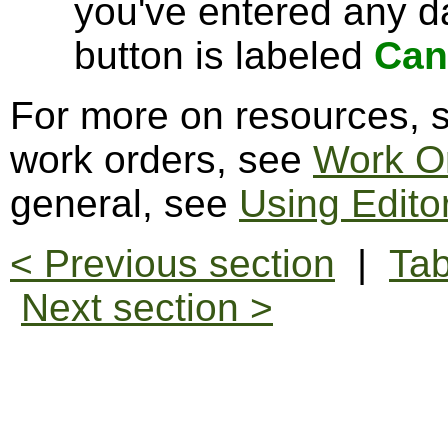
you've entered any da
button is labeled
Can
For more on resources,
work orders, see
Work O
general, see
Using Edito
< Previous section
|
Tab
Next section >