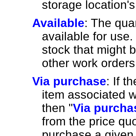
storage location's
Available
: The quan
available for use.
stock that might 
other work orders
Via purchase
: If t
item associated w
then "
Via purcha
from the price quo
purchase a given 