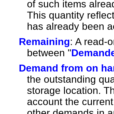
of such items alrea
This quantity refl
has already been a
Remaining
: A read-o
between "
Demand
Demand from on ha
the outstanding qu
storage location. Th
account the curren
other demands in a