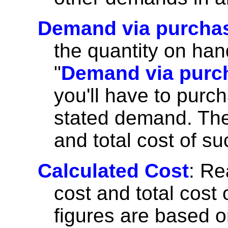
Demand via purcha
the quantity on hand
"
Demand via purc
you'll have to purc
stated demand. The 
and total cost of s
Calculated Cost
: Re
cost and total cost o
figures are based on