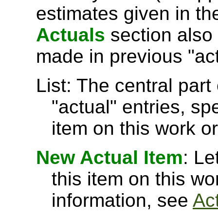
estimates given in t
Actuals
section also 
made in previous "act
List: The central part 
"actual" entries, sp
item on this work or
New Actual Item
: Le
this item on this w
information, see
Ac