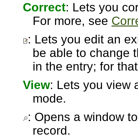
Correct
: Lets you cor
For more, see
Corr
: Lets you edit an ex
be able to change t
in the entry; for th
View
: Lets you view 
mode.
: Opens a window to 
record.