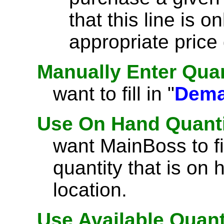
that this line is on
appropriate price
Manually Enter Quan
want to fill in "
Dem
Use On Hand Quant
want MainBoss to fil
quantity that is on 
location.
Use Available Quant