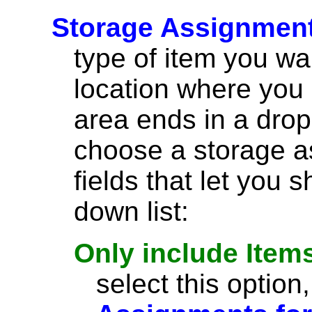
Storage Assignmen
type of item you wa
location where you 
area ends in a drop-
choose a storage a
fields that let you 
down list:
Only include Items
select this option,