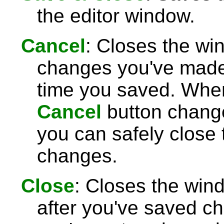
the editor window.
Cancel
: Closes the wi
changes you've made 
time you saved. Wh
Cancel
button chang
you can safely close
changes.
Close
: Closes the win
after you've saved c