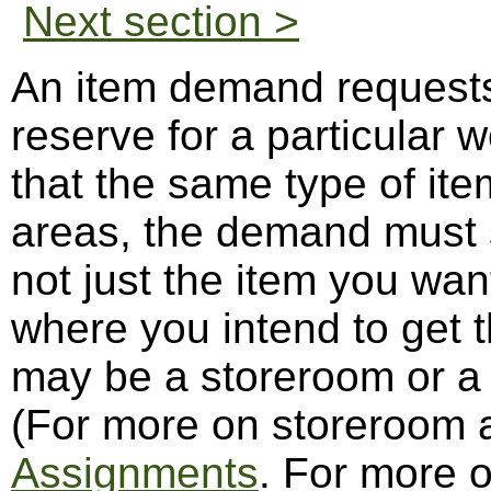
Next section >
An item demand requests 
reserve for a particular w
that the same type of item
areas, the demand must 
not just the item you wan
where you intend to get t
may be a storeroom or a 
(For more on storeroom
Assignments
. For more 