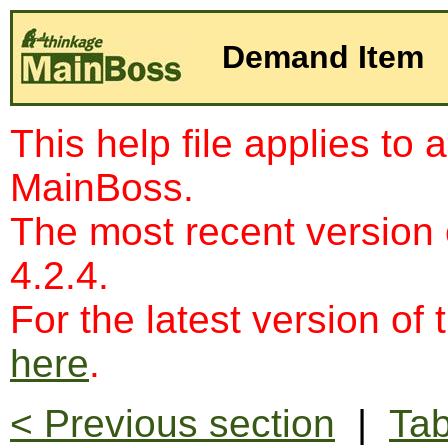
Demand Item
This help file applies to 
MainBoss.
The most recent version
4.2.4.
For the latest version of 
here
.
< Previous section
|
Tab