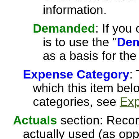
information.
Demanded
: If you
is to use the "
Dem
as a basis for the
Expense Category
:
which this item be
categories, see
Exp
Actuals
section: Recor
actually used (as opp