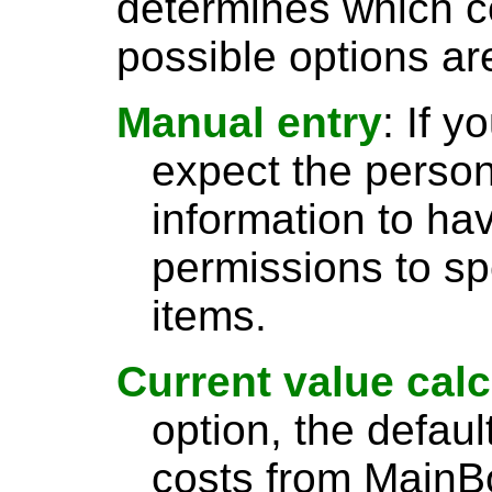
determines which c
possible options ar
Manual entry
: If 
expect the person
information to ha
permissions to spe
items.
Current value calc
option, the default
costs from MainBo