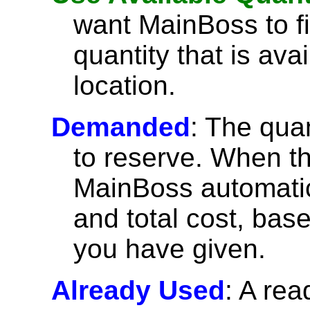
want MainBoss to fil
quantity that is ava
location.
Demanded
: The quan
to reserve. When this
MainBoss automatica
and total cost, bas
you have given.
Already Used
: A rea