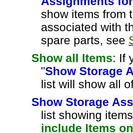
Assignments for
show items from th
associated with t
spare parts, see
Show all Items
: If
"
Show Storage A
list will show all
Show Storage Ass
list showing items
include Items on 