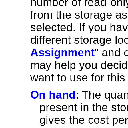
number of read-only
from the storage a
selected. If you ha
different storage lo
Assignment
" and 
may help you decid
want to use for this
On hand
: The quant
present in the sto
gives the cost per