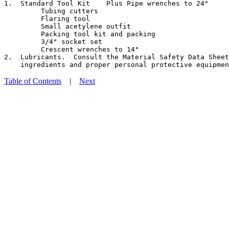
1.  Standard Tool Kit    Plus Pipe wrenches to 24"

         Tubing cutters

         Flaring tool

         Small acetylene outfit

         Packing tool kit and packing

         3/4" socket set

         Crescent wrenches to 14"

2.  Lubricants.  Consult the Material Safety Data Sheet
Table of Contents
|
Next