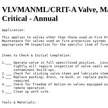
VLVMANML/CRIT-A Valve, Man
Critical - Annual
Application:                                           
This applies to valves other than those used on Fire Pr
Maintenance for valves used on fire protection systems 
appropriate PM Inspection for the specific item of fire
Items to Check & Initial Completion:

1.___ Operate valve in full open/closed position.  Loss
      tightly will require inspection of valve seals an
      contaminant build-ups.

2.___ Check for sticking valve stems and lubricate stem
3.___ Replace packing; dress, re-bush, or replace packi
      required.

4.___ Check for freedom of motion on valves equipped wi
      remote operation.

5.___ Clean up work site.

Tools & Materials:
