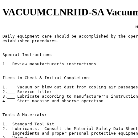
VACUUMCLNRHD-SA Vacuum Cl
                                                      M
Daily equipment care should be accomplished by the oper
established procedures.

Special Instructions:

1.  Review manufacturer's instructions.

Items to Check & Initial Completion:

1.___ Vacuum or blow out dust from cooling air passages
2.___ Service filter.

3.___ Lubricate according to manufacturer's instruction
4.___ Start machine and observe operation.

Tools & Materials:

1.  Standard Tool Kit

2.  Lubricants.  Consult the Material Safety Data Sheet
    ingredients and proper personal protective equipmen