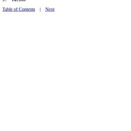
Table of Contents
|
Next