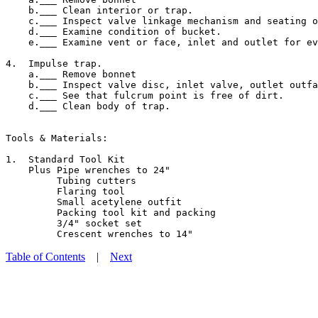
    b.___ Clean interior or trap.

    c.___ Inspect valve linkage mechanism and seating o
    d.___ Examine condition of bucket.

    e.___ Examine vent or face, inlet and outlet for ev
4.  Impulse trap.

    a.___ Remove bonnet

    b.___ Inspect valve disc, inlet valve, outlet outfa
    c.___ See that fulcrum point is free of dirt.

    d.___ Clean body of trap.

Tools & Materials:

1.  Standard Tool Kit

    Plus Pipe wrenches to 24"

         Tubing cutters

         Flaring tool

         Small acetylene outfit

         Packing tool kit and packing

         3/4" socket set

Table of Contents
|
Next