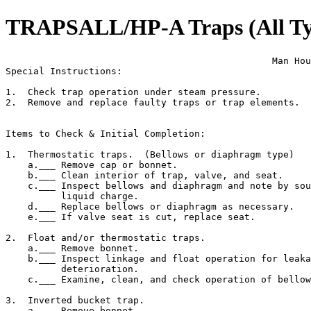
TRAPSALL/HP-A Traps (All Type
                                                Man Hou
Special Instructions:

1.  Check trap operation under steam pressure.

2.  Remove and replace faulty traps or trap elements.

Items to Check & Initial Completion:

1.  Thermostatic traps.  (Bellows or diaphragm type)

    a.___ Remove cap or bonnet.

    b.___ Clean interior of trap, valve, and seat.

    c.___ Inspect bellows and diaphragm and note by sou
          liquid charge.

    d.___ Replace bellows or diaphragm as necessary.

    e.___ If valve seat is cut, replace seat.

2.  Float and/or thermostatic traps.

    a.___ Remove bonnet.

    b.___ Inspect linkage and float operation for leaka
          deterioration.

    c.___ Examine, clean, and check operation of bellow
3.  Inverted bucket trap.

    a.___ Remove bonnet
