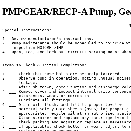
PMPGEAR/RECP-A Pump, Gear 
                                                      M
Special Instructions:

1.  Review manufacturer's instructions.

2.  Pump maintenance should be scheduled to coincide wi
    Inspection MOTOREL>1HP

4.  Open, tag, and lock out circuits serving motor when
Items to Check & Initial Completion:

1. ___ Check that base bolts are securely fastened.

2. ___ Observe pump in operation, noting unusual noises
       leakage.

3. ___ After shutdown, check suction and discharge valv
4. ___ Remove cover and inspect internal drive componen
       clearances, wear, or corrosion.

5. ___ Lubricate all fittings.

6. ___ Drain oil, flush, and fill to proper level with 
       Material Safety Data Sheets (MSDS) for proper di
       appropriate, recycle oil at an authorized statio
7. ___ Clean strainer and replace any cartridge type fi
8. ___ Check packing and adjust or replace as necessary
9. ___ If applicable, check belts for wear, adjust tens
       replace belts as necessary.
