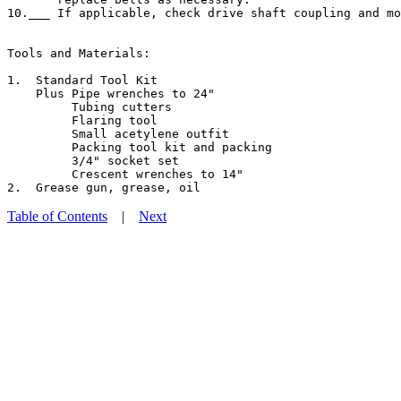
10.___ If applicable, check drive shaft coupling and mo
Tools and Materials:

1.  Standard Tool Kit

    Plus Pipe wrenches to 24"

         Tubing cutters

         Flaring tool

         Small acetylene outfit

         Packing tool kit and packing

         3/4" socket set

         Crescent wrenches to 14"

Table of Contents
|
Next