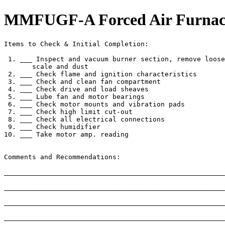
MMFUGF-A Forced Air Furnace,
Items to Check & Initial Completion:

 1. ___ Inspect and vacuum burner section, remove loose

       scale and dust

 2. ___ Check flame and ignition characteristics

 3. ___ Check and clean fan compartment

 4. ___ Check drive and load sheaves

 5. ___ Lube fan and motor bearings

 6. ___ Check motor mounts and vibration pads

 7. ___ Check high limit cut-out

 8. ___ Check all electrical connections

 9. ___ Check humidifier

10. ___ Take motor amp. reading

Comments and Recommendations:

_______________________________________________________
_______________________________________________________
_______________________________________________________
_______________________________________________________