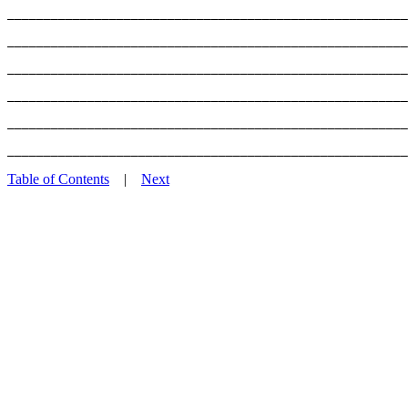
_______________________________________________________
_______________________________________________________
_______________________________________________________
_______________________________________________________
_______________________________________________________
Table of Contents
|
Next