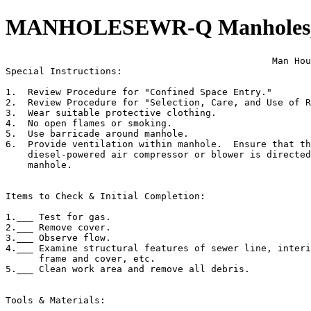
MANHOLESEWR-Q Manholes, S
                                                Man Hou
Special Instructions:

1.  Review Procedure for "Confined Space Entry."

2.  Review Procedure for "Selection, Care, and Use of R
3.  Wear suitable protective clothing.

4.  No open flames or smoking.

5.  Use barricade around manhole.

6.  Provide ventilation within manhole.  Ensure that th
    diesel-powered air compressor or blower is directed
    manhole.

Items to Check & Initial Completion:

1.___ Test for gas.

2.___ Remove cover.

3.___ Observe flow.

4.___ Examine structural features of sewer line, interi
      frame and cover, etc.

5.___ Clean work area and remove all debris.

Tools & Materials:
