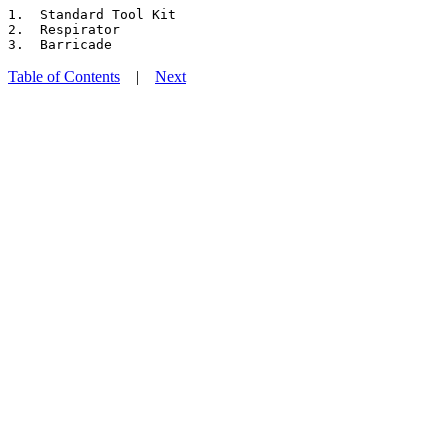
1.  Standard Tool Kit

2.  Respirator

Table of Contents
|
Next