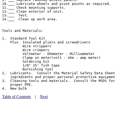
10.___ Lubricate wheels and pivot points as required.

11.___ Check mounting supports.

12.___ Clean exterior of unit.

13.___  Test.

14.___  Clean up work area.

Tools and Materials:

1.  Standard Tool Kit

    Plus  Insulated pliers and screwdrivers

          Wire strippers

          Wire crimpers

          Voltmeter - Ohmmeter - Milliammeter

          Clamp on meter(volt - ohm - amp meter)

          Soldering kit

          1/8" 25' fish tape

          Burnishing tool

2.  Lubricants.  Consult the Material Safety Data Sheet
    ingredients and proper personal protective equipmen
3.  Cleaning tools and materials.  Consult the MSDS for
    proper PPE.

Table of Contents
|
Next