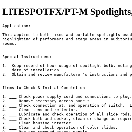
LITESPOTFX/PT-M Spotlights, 
Application:                                           
This applies to both fixed and portable spotlights used
highlighting of performers and stage areas in auditoriu
rooms.

Special Instructions:

1.  Keep record of hour usage of spotlight bulb, noting
    date of installation.

2.  Obtain and review manufacturer's instructions and p
Items to Check & Initial Completion:

1. ___ Check power supply cord and connections to plug.

2. ___ Remove necessary access panels.

3. ___ Check connection at, and operation of switch.  L
4. ___ Clean lens and reflector.

5. ___ Lubricate and check operation of all slide rods,
6. ___ Check bulb and socket, clean or change as requir
7. ___ Clean housing interior.

8. ___ Clean and check operation of color slides.

9. ___ Replace removed access panels.
