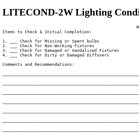
LITECOND-2W Lighting Conditi
                                                      M
Items to Check & Initial Completion:

1. ___ Check for Missing or Spent bulbs

2. ___ Check for Non-Working Fixtures

3. ___ Check for Damaged or Vandalized Fixtures

4. ___ Check for Dirty or Damaged Diffusers

Comments and Recommendations:

_______________________________________________________
_______________________________________________________
_______________________________________________________
_______________________________________________________
_______________________________________________________
_______________________________________________________
_______________________________________________________
_______________________________________________________