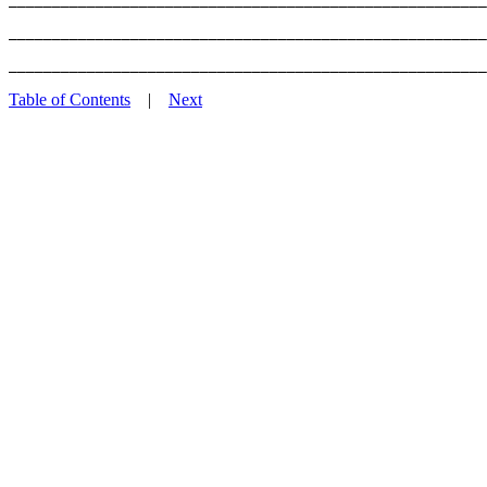
_______________________________________________________
Table of Contents
|
Next