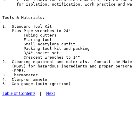
      for isolation, notification, work practice and wa
Tools & Materials:

1.  Standard Tool Kit

    Plus Pipe wrenches to 24"

         Tubing cutters

         Flaring tool

         Small acetylene outfit

         Packing tool kit and packing

         3/4" socket set

         Crescent wrenches to 14"

2.  Cleaning equipment and materials.  Consult the Mate
    (MSDS) for hazardous ingredients and proper persona
    (PPE).

3.  Thermometer

4.  Clamp-on ammeter

Table of Contents
|
Next