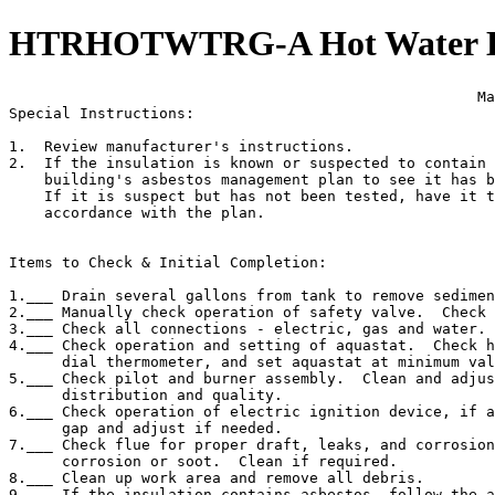
HTRHOTWTRG-A Hot Water Hea
                                                     Ma
Special Instructions:

1.  Review manufacturer's instructions.

2.  If the insulation is known or suspected to contain 
    building's asbestos management plan to see it has b
    If it is suspect but has not been tested, have it t
    accordance with the plan.

Items to Check & Initial Completion:

1.___ Drain several gallons from tank to remove sedimen
2.___ Manually check operation of safety valve.  Check 
3.___ Check all connections - electric, gas and water. 
4.___ Check operation and setting of aquastat.  Check h
      dial thermometer, and set aquastat at minimum val
5.___ Check pilot and burner assembly.  Clean and adjus
      distribution and quality.

6.___ Check operation of electric ignition device, if a
      gap and adjust if needed.

7.___ Check flue for proper draft, leaks, and corrosion
      corrosion or soot.  Clean if required.

8.___ Clean up work area and remove all debris.

9.___ If the insulation contains asbestos, follow the a