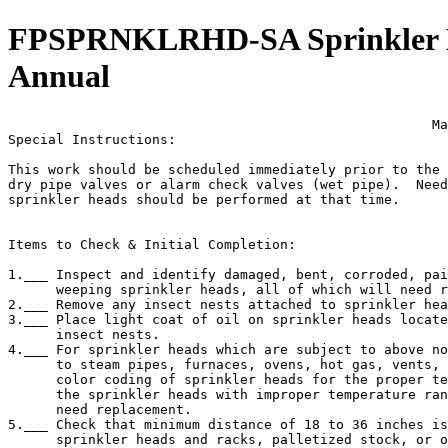
FPSPRNKLRHD-SA Sprinkler Hea
Annual
                                                     Ma
Special Instructions:

This work should be scheduled immediately prior to the 
dry pipe valves or alarm check valves (wet pipe).  Need
sprinkler heads should be performed at that time.

Items to Check & Initial Completion:

1.___ Inspect and identify damaged, bent, corroded, pai
      weeping sprinkler heads, all of which will need r
2.___ Remove any insect nests attached to sprinkler hea
3.___ Place light coat of oil on sprinkler heads locate
      insect nests.

4.___ For sprinkler heads which are subject to above no
      to steam pipes, furnaces, ovens, hot gas, vents, 
      color coding of sprinkler heads for the proper te
      the sprinkler heads with improper temperature ran
      need replacement.

5.___ Check that minimum distance of 18 to 36 inches is
      sprinkler heads and racks, palletized stock, or o