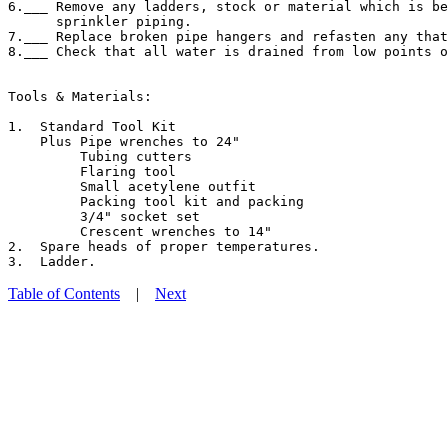
6.___ Remove any ladders, stock or material which is be
      sprinkler piping.

7.___ Replace broken pipe hangers and refasten any that
8.___ Check that all water is drained from low points o
Tools & Materials:

1.  Standard Tool Kit

    Plus Pipe wrenches to 24"

         Tubing cutters

         Flaring tool

         Small acetylene outfit

         Packing tool kit and packing

         3/4" socket set

         Crescent wrenches to 14"

2.  Spare heads of proper temperatures.

Table of Contents
|
Next