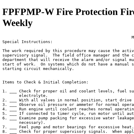
FPFPMP-W Fire Protection Fire
Weekly
                                                      M
Special Instructions:

The work required by this procedure may cause the activ
supervisory signal.  The field office manager and the c
department that will receive the alarm and/or signal mu
start of work.  On systems which do not have a manual s
starting circuit mechanically.

Items to Check & Initial Completion:

1. ___ Check for proper oil and coolant levels, fuel su
       electrolyte.

2. ___ With all valves in normal position, start drive 
3. ___ Observe oil pressure or ammeter for normal opera
4. ___ Run engine until coolant reaches normal operatin
5. ___ If connected to timer cycle, run motor until aut
6. ___ Examine pump packing for excessive water leakage
       necessary).

7. ___ Feel pump and motor bearings for excessive heat.

8. ___ Check for proper supervisory signals.  When appl