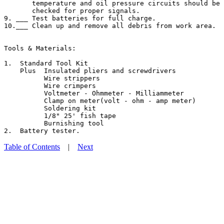
       temperature and oil pressure circuits should be 
       checked for proper signals.

9. ___ Test batteries for full charge.

10.___ Clean up and remove all debris from work area.

Tools & Materials:

1.  Standard Tool Kit

    Plus  Insulated pliers and screwdrivers

          Wire strippers

          Wire crimpers

          Voltmeter - Ohmmeter - Milliammeter

          Clamp on meter(volt - ohm - amp meter)

          Soldering kit

          1/8" 25' fish tape

          Burnishing tool

Table of Contents
|
Next