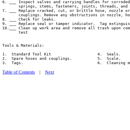
6. ___ Inspect valves and carrying handles for corroded
       springs, stems, fasteners, joints, threads, and 
7. ___ Replace cracked, cut, or brittle hose, nozzle or
       couplings. Remove any obstructions in nozzle, ho
8. ___ Check for leaks.

9. ___ Replace seal or tamper indicator.  Tag extinguis
10.___ Clean up work area and remove all trash upon com
       test

Tools & Materials:

1.  Standard Tool Kit                    4.  Seals.

2.  Spare hoses and couplings.           5.  Scale.

Table of Contents
|
Next