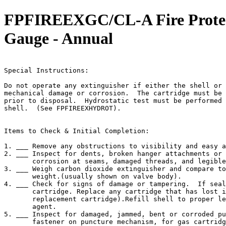
FPFIREEXGC/CL-A Fire Protec 
Gauge - Annual
                                                       
Special Instructions:

Do not operate any extinguisher if either the shell or 
mechanical damage or corrosion.  The cartridge must be 
prior to disposal.  Hydrostatic test must be performed 
shell.  (See FPFIREEXHYDROT).

Items to Check & Initial Completion:

1. ___ Remove any obstructions to visibility and easy a
2. ___ Inspect for dents, broken hanger attachments or 
       corrosion at seams, damaged threads, and legible
3. ___ Weigh carbon dioxide extinguisher and compare to
       weight.(usually shown on valve body).

4. ___ Check for signs of damage or tampering.  If seal
       cartridge. Replace any cartridge that has lost i
       replacement cartridge).Refill shell to proper le
       agent.

5. ___ Inspect for damaged, jammed, bent or corroded pu
       fastener on puncture mechanism, for gas cartridg