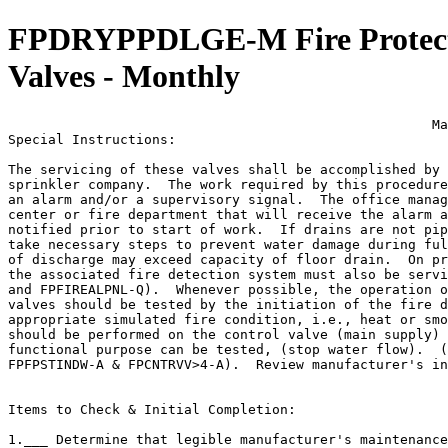
FPDRYPPDLGE-M Fire Protecti
Valves - Monthly
                                                     Ma
Special Instructions:

The servicing of these valves shall be accomplished by 
sprinkler company.  The work required by this procedure
an alarm and/or a supervisory signal.  The office manag
center or fire department that will receive the alarm a
notified prior to start of work.  If drains are not pip
take necessary steps to prevent water damage during ful
of discharge may exceed capacity of floor drain.  On pr
the associated fire detection system must also be servi
and FPFIREALPNL-Q).  Whenever possible, the operation o
valves should be tested by the initiation of the fire d
appropriate simulated fire condition, i.e., heat or smo
should be performed on the control valve (main supply) 
functional purpose can be tested, (stop water flow).  (
FPFPSTINDW-A & FPCNTRVV>4-A).  Review manufacturer's in
Items to Check & Initial Completion:

1.___ Determine that legible manufacturer's maintenance