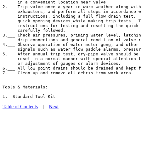
      in a convenient location near valve.

2.___ Trip valve once a year in warm weather along with
      exhausters, and perform all steps in accordance w
      instructions, including a full flow drain test.  
      quick opening devices while making trip tests.  T
      instructions for testing and resetting the quick 
      carefully followed.

3.___ Check air pressures, priming water level, latchin
      drip connections and general condition of valve r
4.___ Observe operation of water motor gong, and other 
      signals such as water flow paddle alarms, pressur
5.___ After annual trip test, dry-pipe valve should be 
      reset in a normal manner with special attention t
      or adjustment of gauges or alarm devices.

6.___ All low point drains should be drained and kept f
7.___ Clean up and remove all debris from work area.

Tools & Materials:

Table of Contents
|
Next