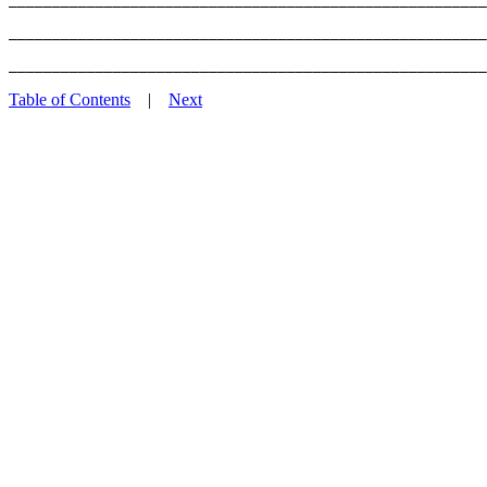
_______________________________________________________
Table of Contents
|
Next