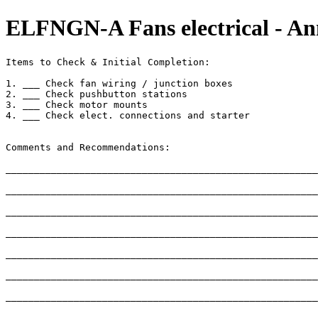
ELFNGN-A Fans electrical - An
Items to Check & Initial Completion:

1. ___ Check fan wiring / junction boxes 

2. ___ Check pushbutton stations

3. ___ Check motor mounts

4. ___ Check elect. connections and starter

Comments and Recommendations:

_______________________________________________________
_______________________________________________________
_______________________________________________________
_______________________________________________________
_______________________________________________________
_______________________________________________________
_______________________________________________________
_______________________________________________________