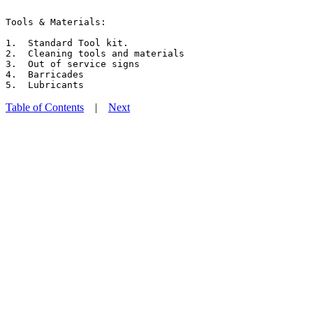
Tools & Materials:

1.  Standard Tool kit.

2.  Cleaning tools and materials

3.  Out of service signs

4.  Barricades

Table of Contents
|
Next