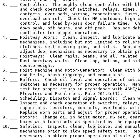
3. ___ Controller:  Thoroughly clean controller with bl
       and check operation of switches, relays, times, 
       contacts, overloads, wiring, connections, fuses,
       overload control.  Check for MG shutdown, high c
       control, and load by-pass door failure time.  Ch
       down peak, off hours, and off peak.  Replace def
       controller for proper operation.

4. ___ Hoistway Doors:  Clean, inspect, and lubricate a
       mechanisms, including but not limited to rollers
       clutches, self-closing gibs, and sills.  Replace
       adjust door mechanisms as necessary to obtain pr
5. ___ Hoistways:  Clean rails, beams, and all related 
       Dust hoistway walls.  Clean top, bottom, and sid
       counterweight.

6. ___ Hoist Machine and Motor-Generator:  Clean with b
       end bells, brush riggings, and commutator.

7. ___ Buffers:  Check oil level and operation of switc
       switches as necessary for proper operation.  Man
       test for proper return in accordance with ASME/A
       Elevators and Escalators, Rule 201.4e(1).

8. ___ Scheduling, Dispatch and Signal Boards:  Clean w
       Inspect and check operation of switches, relays,
       capacitors, resistors, contacts, overloads, wiri
       Replace worn parts and adjust for proper operati
9. ___ Motors:  Change oil in hoist motor, MG set, gear
       boxes with lubricants as specified by the equipm
10.___ Safeties:  Inspect, clean, lubricate, and manual
       mechanisms prior to slow speed safety test.  Rep
       necessary to obtain proper operation of safety d