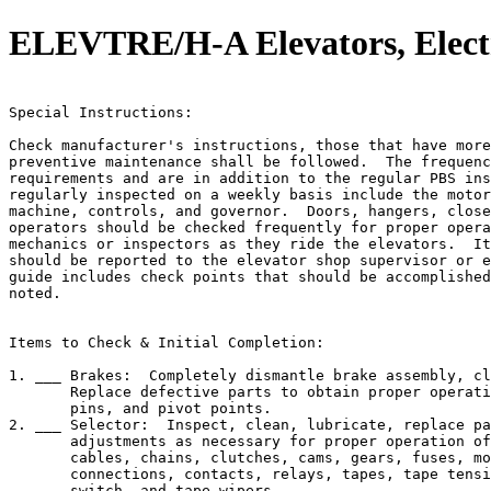
ELEVTRE/H-A Elevators, Electr
                                                       
Special Instructions:

Check manufacturer's instructions, those that have more
preventive maintenance shall be followed.  The frequenc
requirements and are in addition to the regular PBS ins
regularly inspected on a weekly basis include the motor
machine, controls, and governor.  Doors, hangers, close
operators should be checked frequently for proper opera
mechanics or inspectors as they ride the elevators.  It
should be reported to the elevator shop supervisor or e
guide includes check points that should be accomplished
noted.

Items to Check & Initial Completion:

1. ___ Brakes:  Completely dismantle brake assembly, cl
       Replace defective parts to obtain proper operati
       pins, and pivot points.

2. ___ Selector:  Inspect, clean, lubricate, replace pa
       adjustments as necessary for proper operation of
       cables, chains, clutches, cams, gears, fuses, mo
       connections, contacts, relays, tapes, tape tensi
       switch, and tape wipers.
