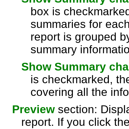
box is checkmarked,
summaries for each 
report is grouped by
summary information
Show Summary chart
is checkmarked, th
covering all the inf
Preview
section: Displ
report. If you click th