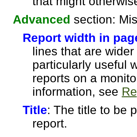
that might otherwise
Advanced
section: Mis
Report width in pag
lines that are wider
particularly useful
reports on a monito
information, see
Re
Title
: The title to be 
report.