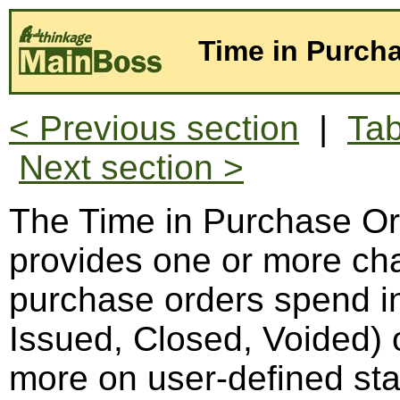
Time in Purcha
< Previous section
|
Tab
Next section >
The Time in Purchase Ord
provides one or more cha
purchase orders spend in 
Issued, Closed, Voided) o
more on user-defined st