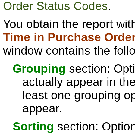
Order Status Codes
.
You obtain the report wi
Time in Purchase Order
window contains the foll
Grouping
section: Opti
actually appear in th
least one grouping op
appear.
Sorting
section: Option