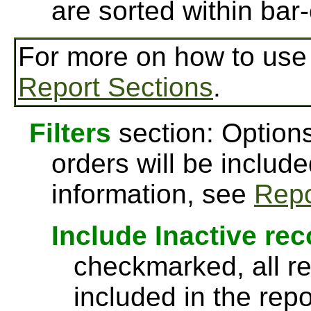
are sorted within bar-
For more on how to us
Report Sections
.
Filters
section: Options
orders will be include
information, see
Repo
Include Inactive re
checkmarked, all re
included in the rep