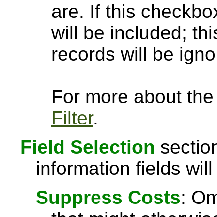
are. If this checkbo
will be included; th
records will be igno
For more about the a
Filter
.
Field Selection
section
information fields will
Suppress Costs
: Om