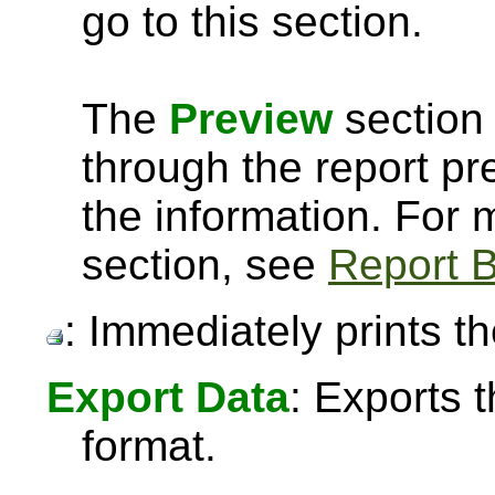
go to this section.
The
Preview
section 
through the report pre
the information. For
section, see
Report B
: Immediately prints th
Export Data
: Exports 
format.