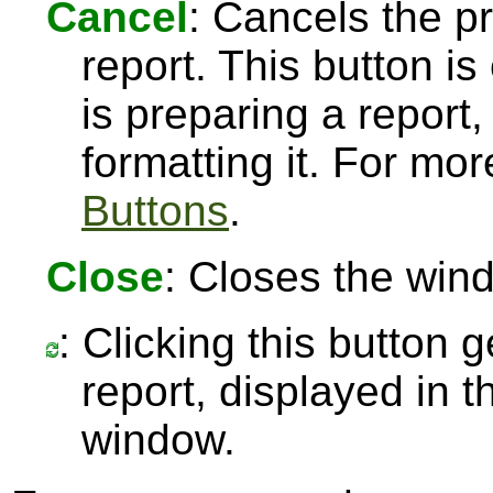
Cancel
: Cancels the pr
report. This button 
is preparing a report,
formatting it. For mo
Buttons
.
Close
: Closes the win
: Clicking this button 
report, displayed in 
window.