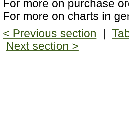
For more on purchase or
For more on charts in ge
< Previous section
|
Tab
Next section >