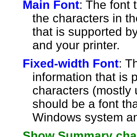
Main Font
: The font 
the characters in th
that is supported 
and your printer.
Fixed-width Font
: T
information that is 
characters (mostly u
should be a font th
Windows system and
Show Summary char