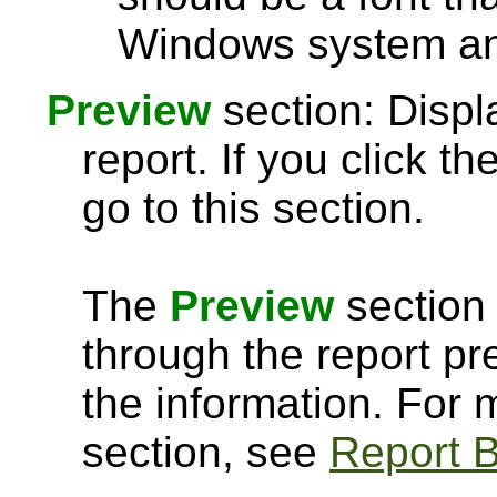
Windows system and
Preview
section: Displ
report. If you click th
go to this section.
The
Preview
section 
through the report pre
the information. For
section, see
Report B