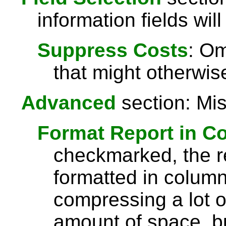
information fields will
Suppress Costs
: Om
that might otherwise
Advanced
section: Mis
Format Report in C
checkmarked, the re
formatted in column
compressing a lot o
amount of space, bu