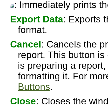
: Immediately prints th
Export Data
: Exports 
format.
Cancel
: Cancels the pr
report. This button 
is preparing a report,
formatting it. For mo
Buttons
.
Close
: Closes the win