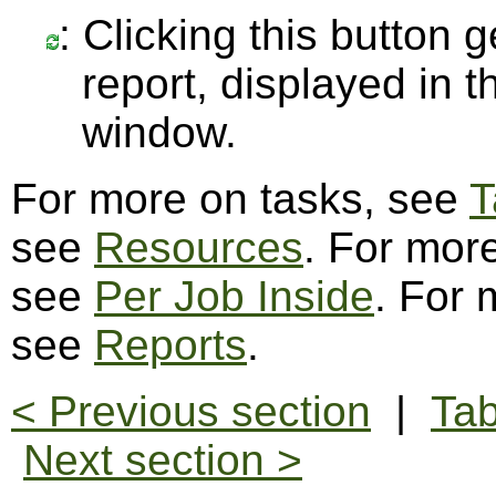
: Clicking this button 
report, displayed in 
window.
For more on tasks, see
T
see
Resources
. For more
see
Per Job Inside
. For 
see
Reports
.
< Previous section
|
Tab
Next section >