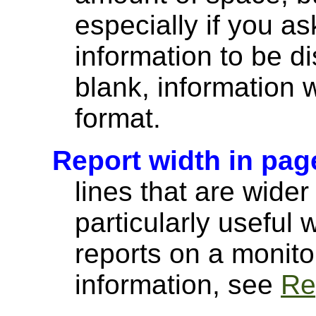
especially if you a
information to be di
blank, information wi
format.
Report width in pag
lines that are wider
particularly useful
reports on a monito
information, see
Re