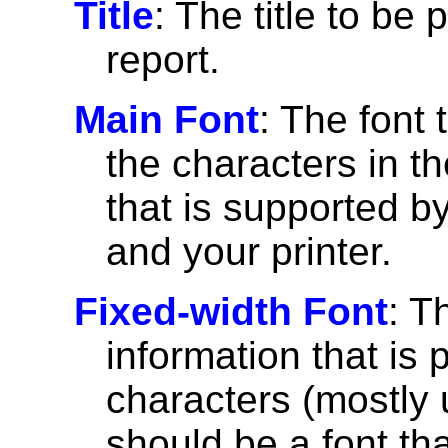
Title
: The title to be 
report.
Main Font
: The font 
the characters in th
that is supported 
and your printer.
Fixed-width Font
: T
information that is 
characters (mostly u
should be a font th