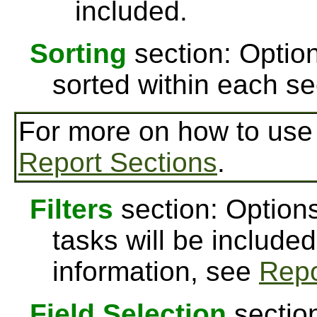
included.
Sorting
section: Option
sorted within each se
For more on how to us
Report Sections
.
Filters
section: Options
tasks will be included
information, see
Repo
Field Selection
section