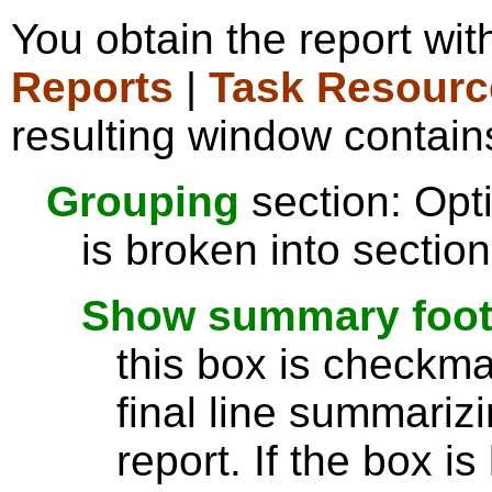
You obtain the report wi
Reports
|
Task Resourc
resulting window contains
Grouping
section: Opti
is broken into sectio
Show summary footer
this box is checkmar
final line summarizi
report. If the box is