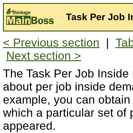
Task Per Job I
< Previous section
|
Tab
Next section >
The Task Per Job Inside 
about per job inside dem
example, you can obtain a
which a particular set of
appeared.