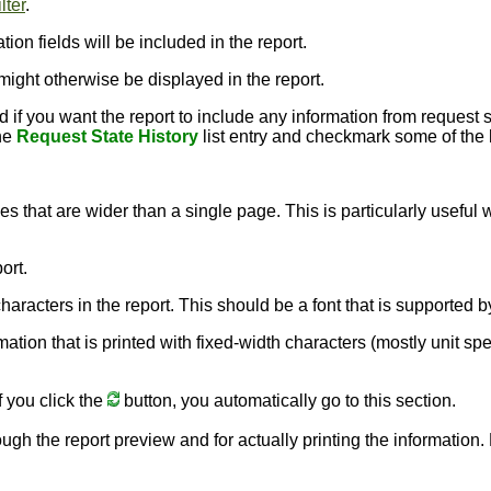
lter
.
ion fields will be included in the report.
might otherwise be displayed in the report.
 you want the report to include any information from request stat
the
Request State History
list entry and checkmark some of the hi
nes that are wider than a single page. This is particularly usefu
ort.
e characters in the report. This should be a font that is supporte
rmation that is printed with fixed-width characters (mostly unit sp
f you click the
button, you automatically go to this section.
ough the report preview and for actually printing the information