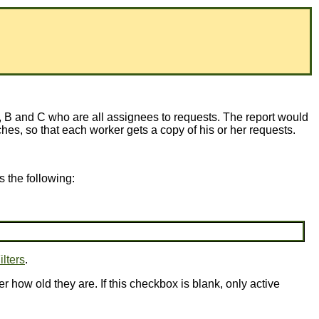
 B and C who are all assignees to requests. The report would
atches, so that each worker gets a copy of his or her requests.
 the following:
ilters
.
er how old they are. If this checkbox is blank, only active