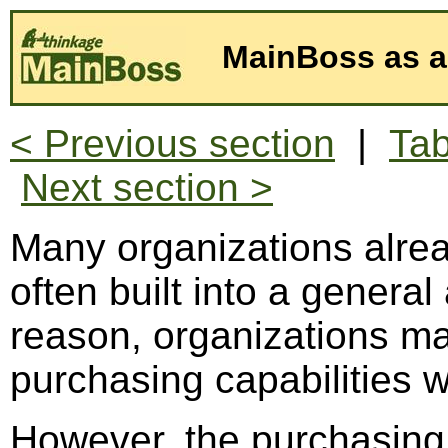
MainBoss as a
< Previous section
|
Tab
Next section >
Many organizations alre
often built into a genera
reason, organizations ma
purchasing capabilities w
However, the purchasing f