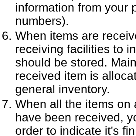
information from your 
numbers).
When items are recei
receiving facilities to 
should be stored. Main
received item is allocat
general inventory.
When all the items on
have been received, 
order to indicate it's fi