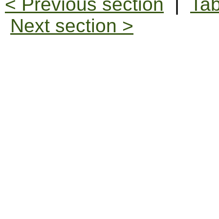
< Previous section
|
Tab
Next section >