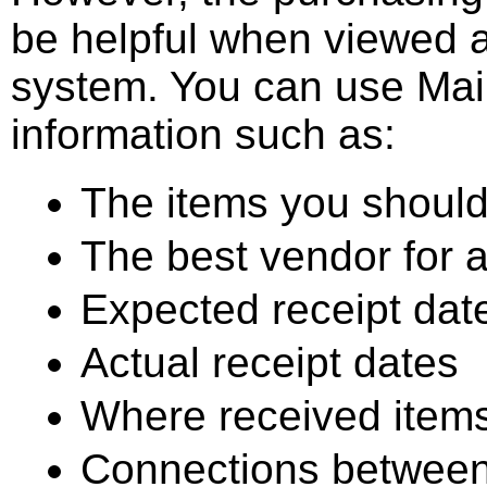
be helpful when viewed 
system. You can use Mai
information such as:
The items you should
The best vendor for a
Expected receipt dat
Actual receipt dates
Where received items
Connections between