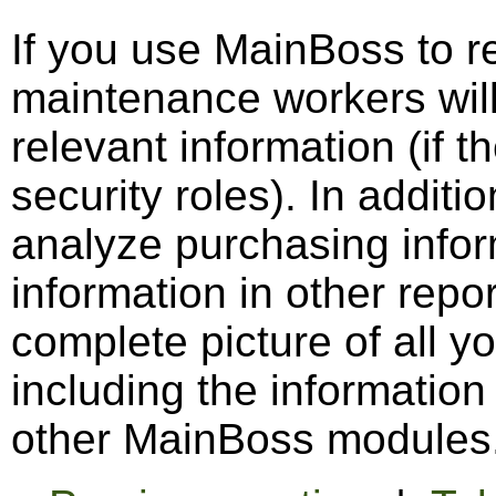
If you use MainBoss to re
maintenance workers wil
relevant information (if 
security roles). In addit
analyze purchasing infor
information in other repo
complete picture of all 
including the informatio
other MainBoss modules