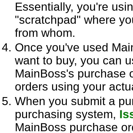
Essentially, you're us
"scratchpad" where yo
from whom.
Once you've used Main
want to buy, you can u
MainBoss's purchase o
orders using your actu
When you submit a pur
purchasing system,
Is
MainBoss purchase ord