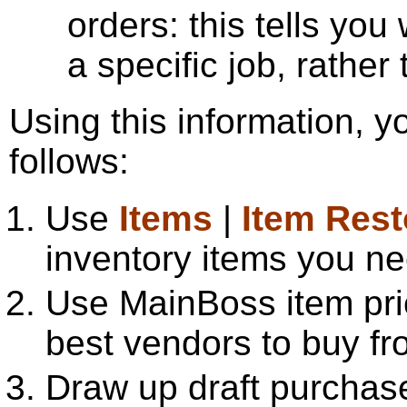
orders: this tells yo
a specific job, rather
Using this information, 
follows:
Use
Items
|
Item Res
inventory items you ne
Use MainBoss item pri
best vendors to buy fr
Draw up draft purchase