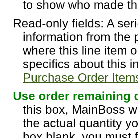
to show who made the
Read-only fields: A seri
information from the 
where this line item o
specifics about this 
Purchase Order Item
Use order remaining 
this box, MainBoss wi
the actual quantity yo
box blank, you must fil