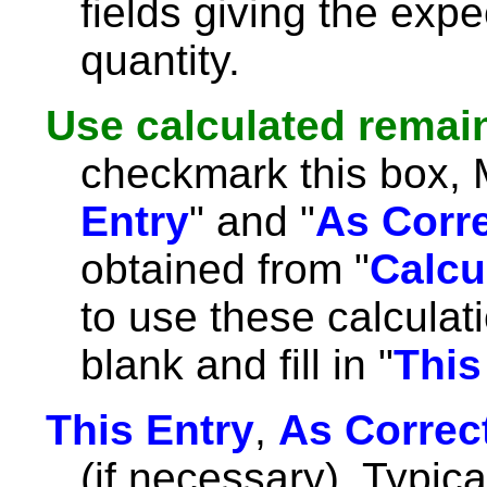
fields giving the expe
quantity.
Use calculated remai
checkmark this box, Ma
Entry
" and "
As Corr
obtained from "
Calcu
to use these calculat
blank and fill in "
This
This Entry
,
As Correc
(if necessary). Typicall