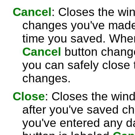
Cancel
: Closes the wi
changes you've made 
time you saved. Wh
Cancel
button chang
you can safely close
changes.
Close
: Closes the win
after you've saved c
you've entered any da