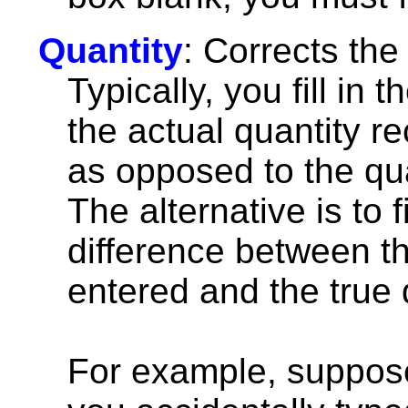
Quantity
: Corrects the
Typically, you fill in th
the actual quantity r
as opposed to the qua
The alternative is to fil
difference between th
entered and the true 
For example, suppose