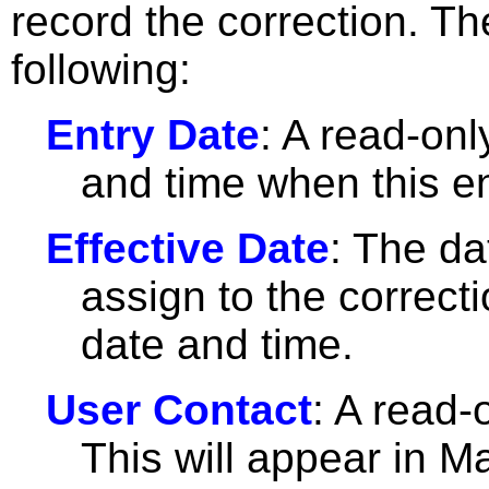
record the correction. T
following:
Entry Date
: A read-onl
and time when this e
Effective Date
: The da
assign to the correcti
date and time.
User Contact
: A read-
This will appear in M