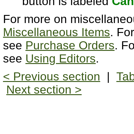
button is labeled
Can
For more on miscellaneo
Miscellaneous Items
. Fo
see
Purchase Orders
. F
see
Using Editors
.
< Previous section
|
Tab
Next section >