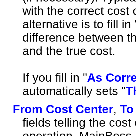
with the correct cost 
alternative is to fill in 
difference between th
and the true cost.
If you fill in "
As Corr
automatically sets "
T
From Cost Center
,
To
fields telling the cost
operation. MainBoss 