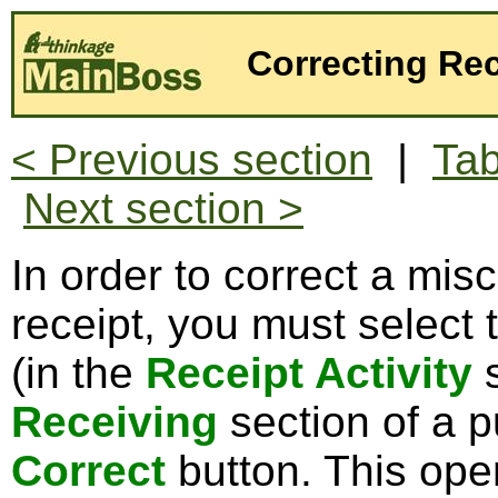
Correcting Rec
< Previous section
|
Tab
Next section >
In order to correct a mis
receipt, you must select 
(in the
Receipt Activity
s
Receiving
section of a p
Correct
button. This op