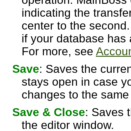
indicating the transfe
center to the second.
if your database has
For more, see
Accoun
Save
: Saves the curre
stays open in case 
changes to the same 
Save & Close
: Saves 
the editor window.