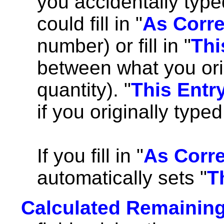
you accidentally typed
could fill in "
As Corr
number) or fill in "
Thi
between what you orig
quantity). "
This Entr
if you originally type
If you fill in "
As Corr
automatically sets "
T
Calculated Remaining