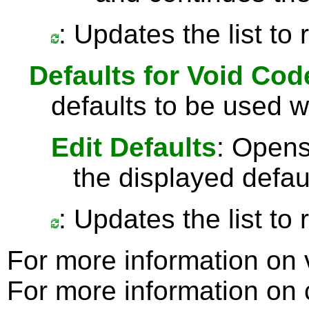
: Updates the list to
Defaults for Void Cod
defaults to be used 
Edit Defaults
: Opens
the displayed defau
: Updates the list to
For more information on
For more information on c