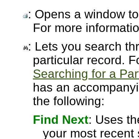
: Opens a window to 
For more informati
: Lets you search thr
particular record. 
Searching for a Par
has an accompanyin
the following:
Find Next
: Uses th
your most recent 