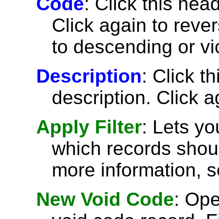
Code
: Click this head
Click again to reve
to descending or vi
Description
: Click t
description. Click a
Apply Filter
: Lets y
which records shoul
more information, 
New Void Code
: Op