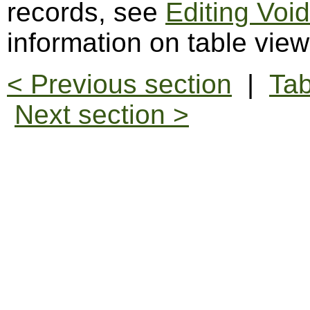
records, see
Editing Voi
information on table vie
< Previous section
|
Tab
Next section >