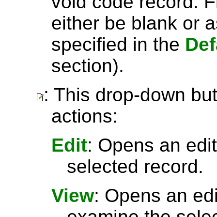
void code record. Fi
either be blank or 
specified in the
Def
section).
: This drop-down but
actions:
Edit
: Opens an edit
selected record.
View
: Opens an ed
examine the selec