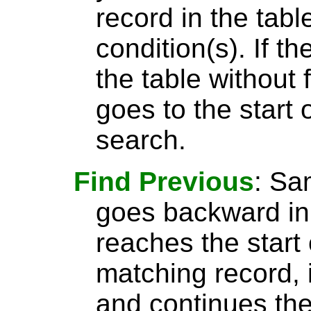
record in the tabl
condition(s). If t
the table without 
goes to the start 
search.
Find Previous
: S
goes backward in 
reaches the start 
matching record, i
and continues the