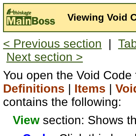
Viewing Void 
< Previous section
|
Tab
Next section >
You open the Void Code 
Definitions
|
Items
|
Voi
contains the following:
View
section: Shows the