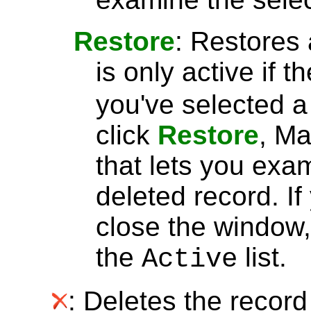
Restore
: Restores 
is only active if t
you've selected 
click
Restore
, Ma
that lets you exa
deleted record. I
close the window, 
the
list.
Active
: Deletes the record 