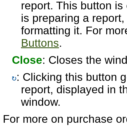
report. This button 
is preparing a report,
formatting it. For mo
Buttons
.
Close
: Closes the win
: Clicking this button
report, displayed in 
window.
For more on purchase or