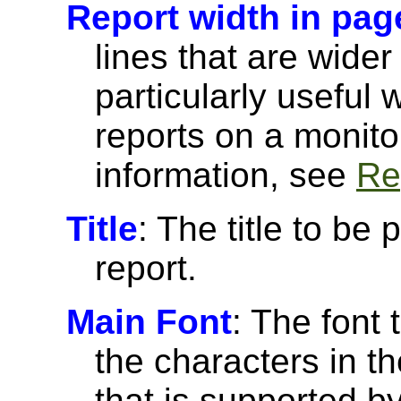
Report width in pag
lines that are wider
particularly useful
reports on a monito
information, see
Re
Title
: The title to be 
report.
Main Font
: The font 
the characters in th
that is supported 