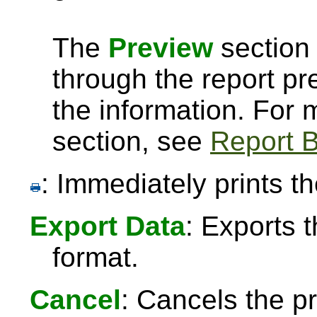
The
Preview
section 
through the report pre
the information. For
section, see
Report B
: Immediately prints th
Export Data
: Exports 
format.
Cancel
: Cancels the pr