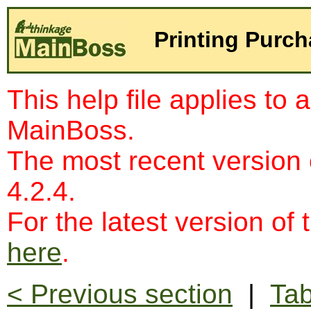
Printing Purch
This help file applies to 
MainBoss.
The most recent version
4.2.4.
For the latest version of 
here
.
< Previous section
|
Tab