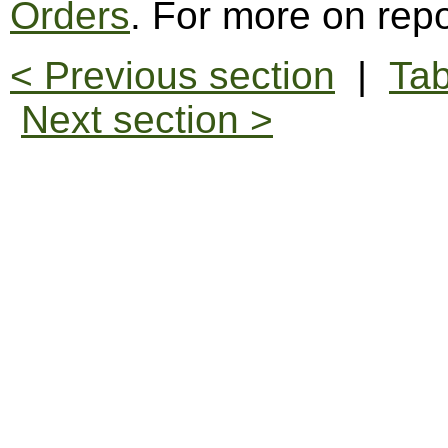
Orders
. For more on repo
< Previous section
|
Tab
Next section >