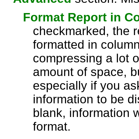
Format Report in C
checkmarked, the re
formatted in column
compressing a lot o
amount of space, bu
especially if you a
information to be di
blank, information wi
format.