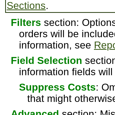
Sections
.
Filters
section: Options
orders will be include
information, see
Repo
Field Selection
section
information fields will
Suppress Costs
: Om
that might otherwise
Advanced
section: Mis