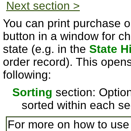
Next section >
You can print purchase o
button in a window for c
state (e.g. in the
State H
order record). This open
following:
Sorting
section: Option
sorted within each se
For more on how to us