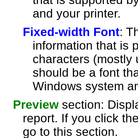
and your printer.
Fixed-width Font
: T
information that is 
characters (mostly u
should be a font th
Windows system and
Preview
section: Displ
report. If you click th
go to this section.