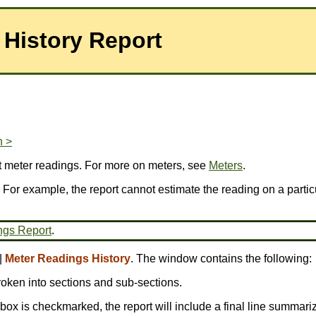
 History Report
n >
t meter readings. For more on meters, see
Meters
.
 For example, the report cannot estimate the reading on a particu
ngs Report
.
|
Meter Readings History
. The window contains the following:
broken into sections and sub-sections.
is box is checkmarked, the report will include a final line summariz