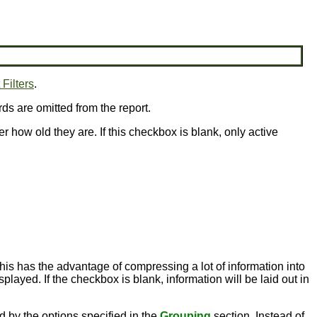
Filters
.
rds are omitted from the report.
er how old they are. If this checkbox is blank, only active
this has the advantage of compressing a lot of information into
played. If the checkbox is blank, information will be laid out in
ed by the options specified in the
Grouping
section. Instead of