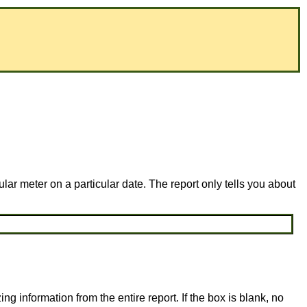
lar meter on a particular date. The report only tells you about
ing information from the entire report. If the box is blank, no