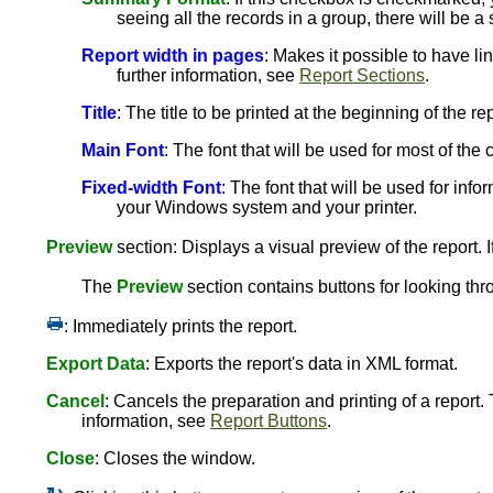
seeing all the records in a group, there will be a
Report width in pages
: Makes it possible to have li
further information, see
Report Sections
.
Title
: The title to be printed at the beginning of the rep
Main Font
: The font that will be used for most of th
Fixed-width Font
: The font that will be used for info
your Windows system and your printer.
Preview
section: Displays a visual preview of the report. I
The
Preview
section contains buttons for looking thr
: Immediately prints the report.
Export Data
: Exports the report's data in XML format.
Cancel
: Cancels the preparation and printing of a report.
information, see
Report Buttons
.
Close
: Closes the window.