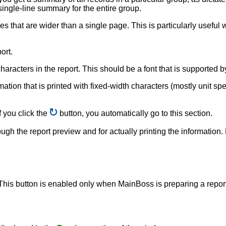
 single-line summary for the entire group.
nes that are wider than a single page. This is particularly usefu
ort.
e characters in the report. This should be a font that is supporte
rmation that is printed with fixed-width characters (mostly unit sp
f you click the
button, you automatically go to this section.
ough the report preview and for actually printing the information
 This button is enabled only when MainBoss is preparing a report,