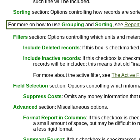
such line will be included.
Sorting
section: Options controlling how records are sort
For more on how to use
Grouping
and
Sorting
, see
Report
Filters
section: Options controlling which units and meters
Include Deleted records
: If this box is checkmarked
Include Inactive records
: If this checkbox is checkm
records will be included; this means that old "ina
For more about the active filter, see
The Active Fi
Field Selection
section: Options controlling which informat
Suppress Costs
: Omits any money information that 
Advanced
section: Miscellaneous options.
Format Report in Columns
: If this checkbox is che
a small amount of space, but may be difficult to r
a less rigid format.
Summary Format
: If this checkbox is checkmarked, 