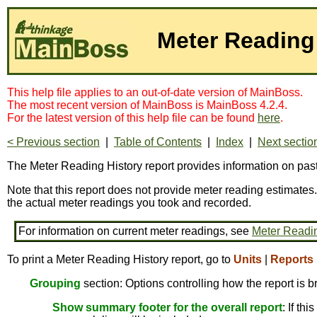
Meter Reading
This help file applies to an out-of-date version of MainBoss.
The most recent version of MainBoss is MainBoss 4.2.4.
For the latest version of this help file can be found
here
.
< Previous section
|
Table of Contents
|
Index
|
Next sectio
The Meter Reading History report provides information on pas
Note that this report does not provide meter reading estimates.
the actual meter readings you took and recorded.
For information on current meter readings, see
Meter Readi
To print a Meter Reading History report, go to
Units
|
Reports
Grouping
section: Options controlling how the report is 
Show summary footer for the overall report
: If th