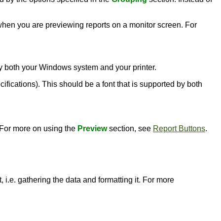
l when you are previewing reports on a monitor screen. For
d by both your Windows system and your printer.
ecifications). This should be a font that is supported by both
. For more on using the
Preview
section, see
Report Buttons
.
 i.e. gathering the data and formatting it. For more