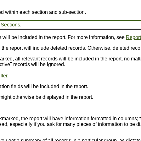
ed within each section and sub-section.
 Sections
.
 will be included in the report. For more information, see
Report 
, the report will include deleted records. Otherwise, deleted reco
arked, all relevant records will be included in the report, no matt
ctive" records will be ignored.
lter
.
ion fields will be included in the report.
might otherwise be displayed in the report.
ckmarked, the report will have information formatted in columns; 
ead, especially if you ask for many pieces of information to be dis
you get a summary of all records in a particular group, as dictat