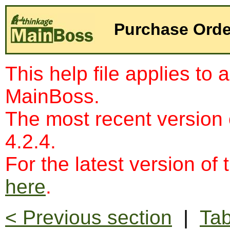
Purchase Orde
This help file applies to 
MainBoss.
The most recent version
4.2.4.
For the latest version of 
here
.
< Previous section
|
Tab