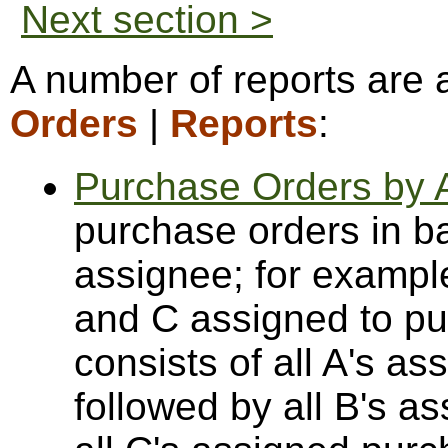
Next section >
A number of reports are 
Orders
|
Reports
:
Purchase Orders by 
purchase orders in b
assignee; for example
and C assigned to pur
consists of all A's a
followed by all B's a