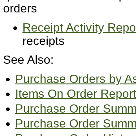
orders
Receipt Activity Repo
receipts
See Also:
Purchase Orders by A
Items On Order Repor
Purchase Order Summ
Purchase Order Summa