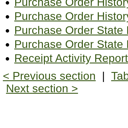
Purchase Order Histor
Purchase Order Histor
Purchase Order State 
Purchase Order State
Receipt Activity Report
< Previous section
|
Tab
Next section >