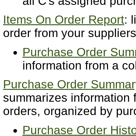
all C's assigned pur
Items On Order Report
: 
order from your supplier
Purchase Order Sum
information from a co
Purchase Order Summary
summarizes information f
orders, organized by pu
Purchase Order Hist