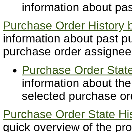
information about pa
Purchase Order History 
information about past p
purchase order assignee
Purchase Order State
information about the
selected purchase or
Purchase Order State H
quick overview of the pr